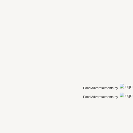
Food Advertisements
by
Food Advertisements
by