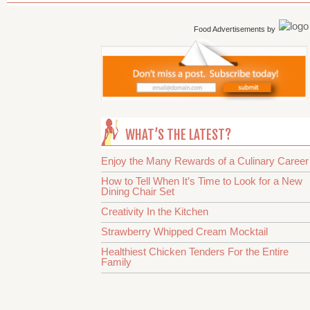
Food Advertisements
by
WHAT’S THE LATEST?
Enjoy the Many Rewards of a Culinary Career
How to Tell When It’s Time to Look for a New
Dining Chair Set
Creativity In the Kitchen
Strawberry Whipped Cream Mocktail
Healthiest Chicken Tenders For the Entire
Family