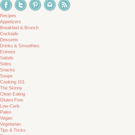
Recipes
Appetizers
Breakfast & Brunch
Cocktails
Desserts
Drinks & Smoothies
Entrees
Salads
Sides
Snacks
Soups
Cooking 101
The Skinny
Clean Eating
Gluten Free
Low-Carb
Paleo
Vegan
Vegetarian
Tips & Tricks