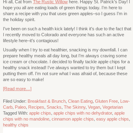
Hi all, Cat from
The Rustic Willow
here. Happy St. Patrick’s Day! I
hope you all are eating loads of green things today. I’m here to
share a recipe with you that uses green apples–so I guess I’m in
the holiday spirit.
I’ve been on such a health kick lately! I think it’s due to the fact that
I recently moved to Colorado and everyone has such an active
lifestyle here–it’s contagious!
Usually when I try to eat healthier, snacking is my downfall. I can
prepare healthy meals all day long, but I’m always craving some
ice cream or chocolate. I decided to finally tackle apple chips for a
healthy snack instead! I’ve always wanted to try them but I kept
putting them off. I’m not sure what I was afraid of, because these
are so easy to make!
[Read more…]
Filed Under:
Breakfast & Brunch
,
Clean Eating
,
Gluten Free
,
Low-
Carb
,
Paleo
,
Recipes
,
Snacks
,
The Skinny
,
Vegan
,
Vegetarian
Tagged With:
apple chips
,
apple chips with no dehydrator
,
apple
chips with no mandoline
,
cinnamon apple chips
,
easy apple chips
,
healthy chips