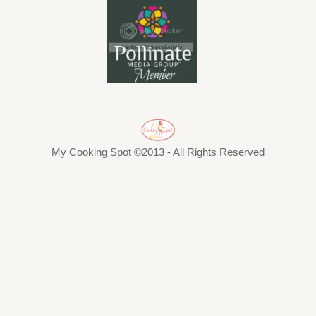
My Cooking Spot ©2013 - All Rights Reserved