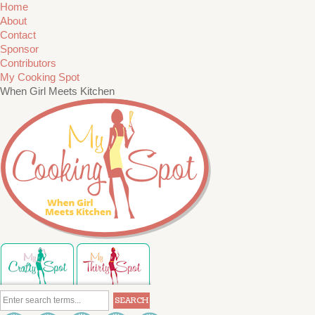
Home
About
Contact
Sponsor
Contributors
My Cooking Spot
When Girl Meets Kitchen