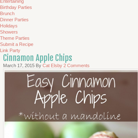
Entertaining
Birthday Parties
Brunch
Dinner Parties
Holidays
Showers
Theme Parties
Submit a Recipe
Link Party
Cinnamon Apple Chips
March 17, 2015
By
Cat Elsby
2 Comments