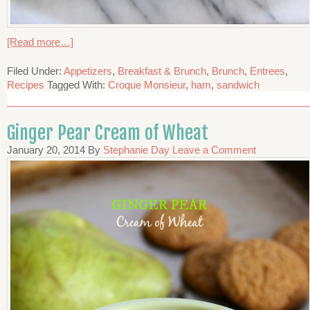
[Read more…]
Filed Under:
Appetizers
,
Breakfast & Brunch
,
Brunch
,
Entrees
,
Recipes
Tagged With:
Croque Monsieur
,
ham
,
sandwich
Ginger Pear Cream of Wheat
January 20, 2014
By
Stephanie Day
Leave a Comment