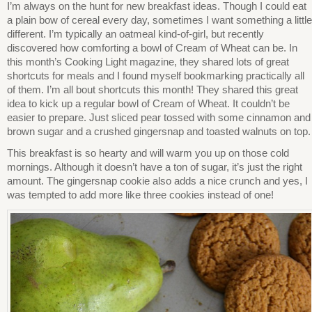
I’m always on the hunt for new breakfast ideas. Though I could eat
a plain bow of cereal every day, sometimes I want something a little
different. I’m typically an oatmeal kind-of-girl, but recently
discovered how comforting a bowl of Cream of Wheat can be. In
this month’s Cooking Light magazine, they shared lots of great
shortcuts for meals and I found myself bookmarking practically all
of them. I’m all bout shortcuts this month! They shared this great
idea to kick up a regular bowl of Cream of Wheat. It couldn’t be
easier to prepare. Just sliced pear tossed with some cinnamon and
brown sugar and a crushed gingersnap and toasted walnuts on top.
This breakfast is so hearty and will warm you up on those cold
mornings. Although it doesn’t have a ton of sugar, it’s just the right
amount. The gingersnap cookie also adds a nice crunch and yes, I
was tempted to add more like three cookies instead of one!