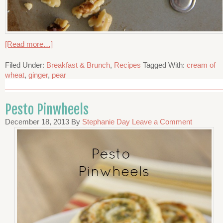
[Read more…]
Filed Under:
Breakfast & Brunch
,
Recipes
Tagged With:
cream of
wheat
,
ginger
,
pear
Pesto Pinwheels
December 18, 2013
By
Stephanie Day
Leave a Comment