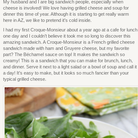
My husband and I are big sandwich people, especially when
cheese is involved! We love having grilled cheese and soup for
dinner this time of year. Although it is starting to get really warm
here in AZ, we like to pretend it’s cold inside.
I had my first Croque-Monsieur about a year ago at a cafe for lunch
one day and I couldn’t believe it took me so long to discover this
amazing sandwich. A Croque-Monsieur is a French grilled cheese
sandwich made with ham and Gruyere cheese, but my favorite
part? The Béchamel sauce on top! It makes the sandwich so
creamy! This is a sandwich that you can make for brunch, lunch,
and dinner. Serve it next to a light salad or a bowl of soup and call it
a day! It’s easy to make, but it looks so much fancier than your
typical grilled cheese.