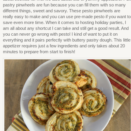
pastry pinwheels are fun because you can fill them with so many
different things, sweet and savory. These pesto pinwheels are
really easy to make and you can use pre-made pesto if you want to
save even more time. When it comes to hosting holiday parties, I
am all about any shortcut I can take and still get a good result. And
you can never go wrong with pesto! I kind of want to put it on
everything and it pairs perfectly with buttery pastry dough. This little
appetizer requires just a few ingredients and only takes about 20
minutes to prepare from start to finish!