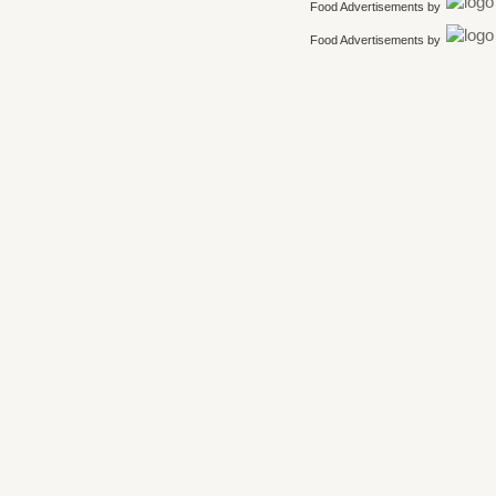
Food Advertisements
by
Food Advertisements
by