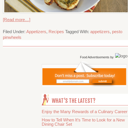
[Read more…]
Filed Under:
Appetizers
,
Recipes
Tagged With:
appetizers
,
pesto
pinwheels
Food Advertisements
by
WHAT’S THE LATEST?
Enjoy the Many Rewards of a Culinary Career
How to Tell When It’s Time to Look for a New
Dining Chair Set