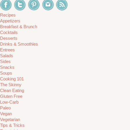
Recipes
Appetizers
Breakfast & Brunch
Cocktails
Desserts
Drinks & Smoothies
Entrees
Salads
Sides
Snacks
Soups
Cooking 101
The Skinny
Clean Eating
Gluten Free
Low-Carb
Paleo
Vegan
Vegetarian
Tips & Tricks