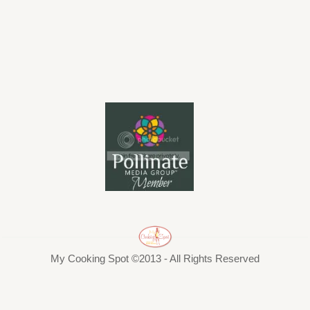
My Cooking Spot ©2013 - All Rights Reserved