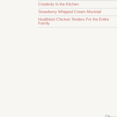
Creativity In the Kitchen
Strawberry Whipped Cream Mocktail
Healthiest Chicken Tenders For the Entire
Family