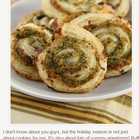
I don’t know about you guys, but the holiday season is not just
about cookies for me. It’s also about lots of yummy appetizers! Puff