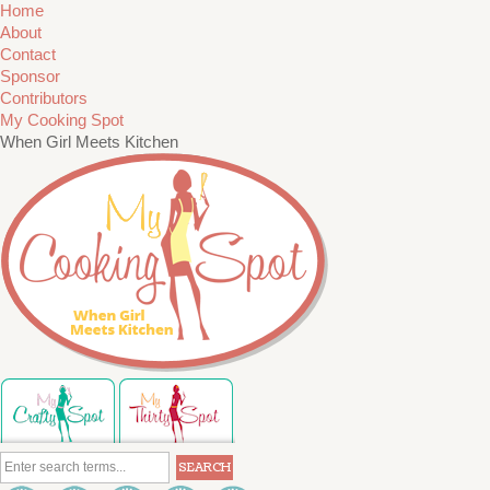
Home
About
Contact
Sponsor
Contributors
My Cooking Spot
When Girl Meets Kitchen