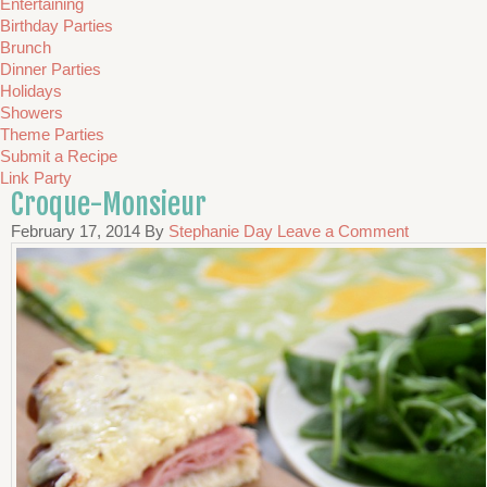
Entertaining
Birthday Parties
Brunch
Dinner Parties
Holidays
Showers
Theme Parties
Submit a Recipe
Link Party
Croque-Monsieur
February 17, 2014
By
Stephanie Day
Leave a Comment