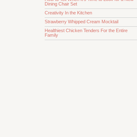
Dining Chair Set
Creativity In the Kitchen
Strawberry Whipped Cream Mocktail
Healthiest Chicken Tenders For the Entire
Family