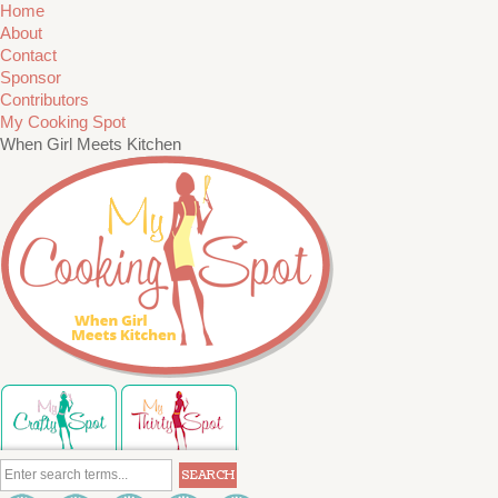
Home
About
Contact
Sponsor
Contributors
My Cooking Spot
When Girl Meets Kitchen