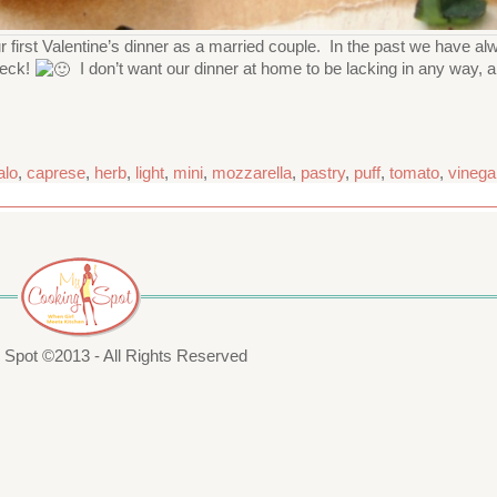
first Valentine’s dinner as a married couple. In the past we have alwa
deck!
I don’t want our dinner at home to be lacking in any way, a
alo
,
caprese
,
herb
,
light
,
mini
,
mozzarella
,
pastry
,
puff
,
tomato
,
vinega
Spot ©2013 - All Rights Reserved