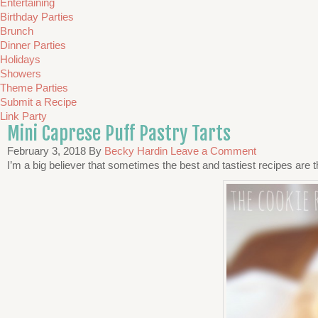
Entertaining
Birthday Parties
Brunch
Dinner Parties
Holidays
Showers
Theme Parties
Submit a Recipe
Link Party
Mini Caprese Puff Pastry Tarts
February 3, 2018
By
Becky Hardin
Leave a Comment
I’m a big believer that sometimes the best and tastiest recipes are th