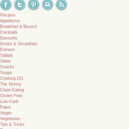
Recipes
Appetizers
Breakfast & Brunch
Cocktails
Desserts
Drinks & Smoothies
Entrees
Salads
Sides
Snacks
Soups
Cooking 101
The Skinny
Clean Eating
Gluten Free
Low-Carb
Paleo
Vegan
Vegetarian
Tips & Tricks