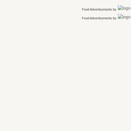
Food Advertisements
by
Food Advertisements
by