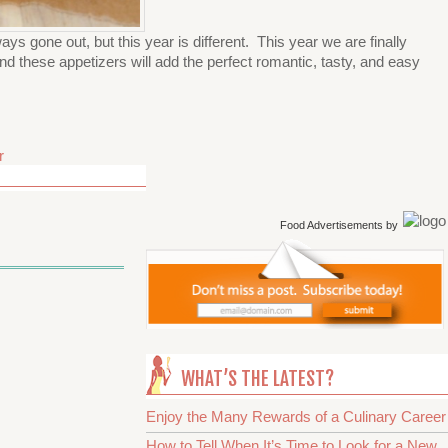
ys gone out, but this year is different. This year we are finally
nd these appetizers will add the perfect romantic, tasty, and easy
r
Food Advertisements
by
WHAT’S THE LATEST?
Enjoy the Many Rewards of a Culinary Career
How to Tell When It’s Time to Look for a New