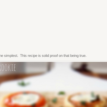
e simplest. This recipe is solid proof on that being true.