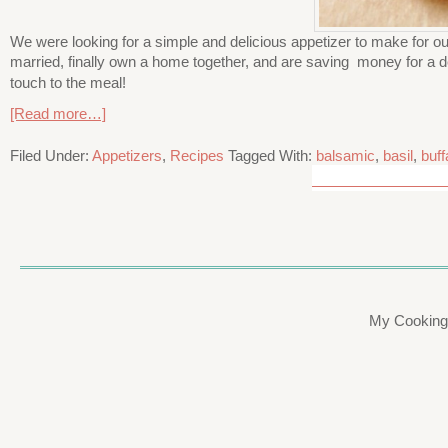
We were looking for a simple and delicious appetizer to make for our 
married, finally own a home together, and are saving money for a 
touch to the meal!
[Read more…]
Filed Under:
Appetizers
,
Recipes
Tagged With:
balsamic
,
basil
,
buff
My Cooking 