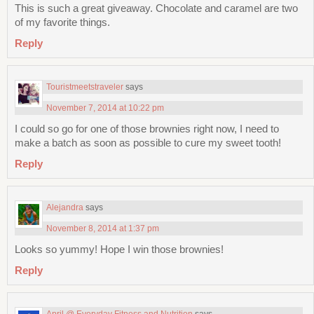
This is such a great giveaway. Chocolate and caramel are two
of my favorite things.
Reply
Touristmeetstraveler
says
November 7, 2014 at 10:22 pm
I could so go for one of those brownies right now, I need to
make a batch as soon as possible to cure my sweet tooth!
Reply
Alejandra
says
November 8, 2014 at 1:37 pm
Looks so yummy! Hope I win those brownies!
Reply
April @ Everyday Fitness and Nutrition
says