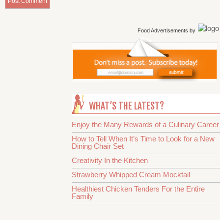
Food Advertisements
by
WHAT’S THE LATEST?
Enjoy the Many Rewards of a Culinary Career
How to Tell When It’s Time to Look for a New
Dining Chair Set
Creativity In the Kitchen
Strawberry Whipped Cream Mocktail
Healthiest Chicken Tenders For the Entire
Family