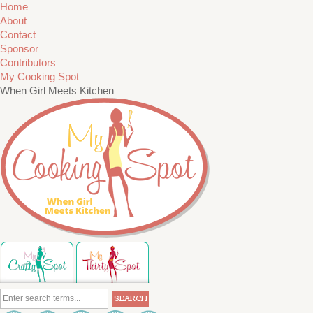
Home
About
Contact
Sponsor
Contributors
My Cooking Spot
When Girl Meets Kitchen