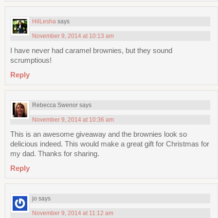
HilLesha
says
November 9, 2014 at 10:13 am
I have never had caramel brownies, but they sound
scrumptious!
Reply
Rebecca Swenor
says
November 9, 2014 at 10:36 am
This is an awesome giveaway and the brownies look so
delicious indeed. This would make a great gift for Christmas for
my dad. Thanks for sharing.
Reply
jo
says
November 9, 2014 at 11:12 am