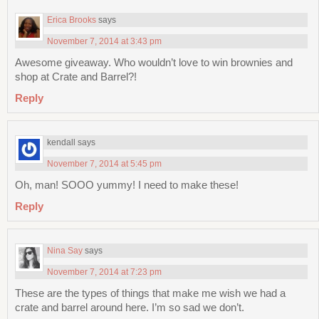
Erica Brooks
says
November 7, 2014 at 3:43 pm
Awesome giveaway. Who wouldn’t love to win brownies and
shop at Crate and Barrel?!
Reply
kendall
says
November 7, 2014 at 5:45 pm
Oh, man! SOOO yummy! I need to make these!
Reply
Nina Say
says
November 7, 2014 at 7:23 pm
These are the types of things that make me wish we had a
crate and barrel around here. I’m so sad we don’t.