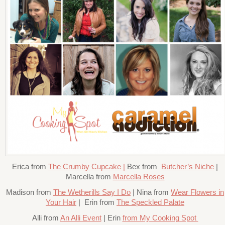
Erica from
The Crumby Cupcake |
Bex from
Butcher’s Niche
|
Marcella from
Marcella Roses
Madison from
The Wetherills Say I Do
| Nina from
Wear Flowers in
Your Hair
| Erin from
The Speckled Palate
Alli from
An Alli Event
| Erin
from My Cooking Spot