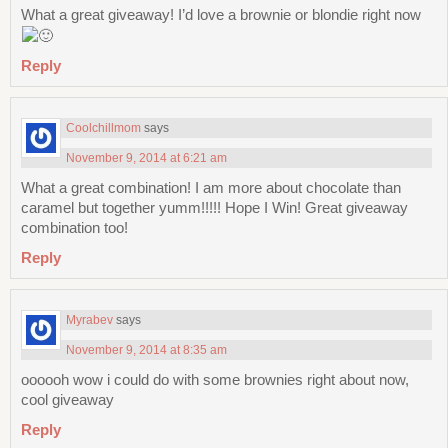
What a great giveaway! I’d love a brownie or blondie right now
Reply
Coolchillmom
says
November 9, 2014 at 6:21 am
What a great combination! I am more about chocolate than
caramel but together yumm!!!!! Hope I Win! Great giveaway
combination too!
Reply
Myrabev
says
November 9, 2014 at 8:35 am
oooooh wow i could do with some brownies right about now,
cool giveaway
Reply