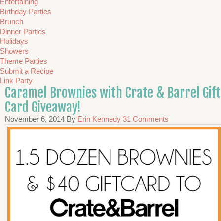
Entertaining
Birthday Parties
Brunch
Dinner Parties
Holidays
Showers
Theme Parties
Submit a Recipe
Link Party
Caramel Brownies with Crate & Barrel Gift
Card Giveaway!
November 6, 2014
By
Erin Kennedy
31 Comments