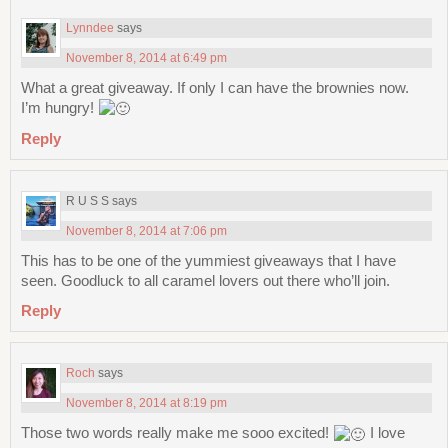
Lynndee
says
November 8, 2014 at 6:49 pm
What a great giveaway. If only I can have the brownies now.
I’m hungry!
Reply
R U S S
says
November 8, 2014 at 7:06 pm
This has to be one of the yummiest giveaways that I have
seen. Goodluck to all caramel lovers out there who’ll join.
Reply
Roch
says
November 8, 2014 at 8:19 pm
Those two words really make me sooo excited!
I love