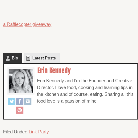
a Rafflecopter giveaway
Bio
Latest Posts
Erin Kennedy
Erin Kennedy and I’m the Founder and Creative
Director. I love food, cooking and learning tips in
the kitchen and of course, eating. Sharing all this
food love is a passion of mine.
Filed Under:
Link Party