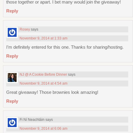
those together or apart. I bet many would join the giveaway!
Reply
Rosey
says
November 9, 2014 at 1:33 am
I’m definitely entered for this one. Thanks for sharing/hosting.
Reply
NJ @ A Cookie Before Dinner
says
November 9, 2014 at 4:54 am
Great giveaway! Those brownies look amazing!
Reply
Fi Ní Neachtáin
says
November 9, 2014 at 6:06 am