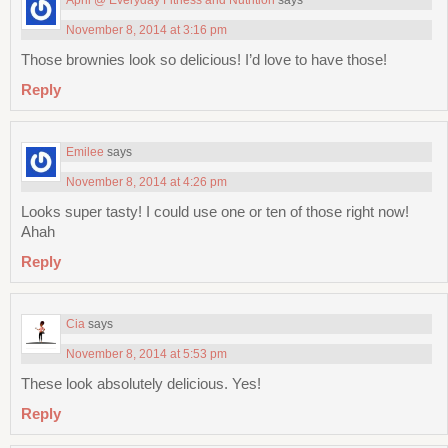
November 8, 2014 at 3:16 pm
Those brownies look so delicious! I’d love to have those!
Reply
Emilee
says
November 8, 2014 at 4:26 pm
Looks super tasty! I could use one or ten of those right now!
Ahah
Reply
Cia
says
November 8, 2014 at 5:53 pm
These look absolutely delicious. Yes!
Reply