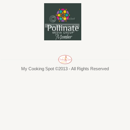
My Cooking Spot ©2013 - All Rights Reserved