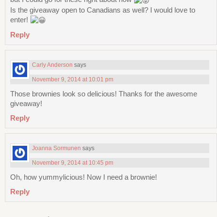
Is the giveaway open to Canadians as well? I would love to
enter!
Reply
Carly Anderson
says
November 9, 2014 at 10:01 pm
Those brownies look so delicious! Thanks for the awesome
giveaway!
Reply
Joanna Sormunen
says
November 9, 2014 at 10:45 pm
Oh, how yummylicious! Now I need a brownie!
Reply