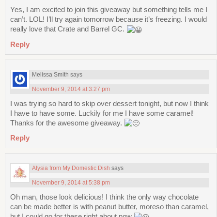
Yes, I am excited to join this giveaway but something tells me I
can’t. LOL! I’ll try again tomorrow because it’s freezing. I would
really love that Crate and Barrel GC.
Reply
Melissa Smith
says
November 9, 2014 at 3:27 pm
I was trying so hard to skip over dessert tonight, but now I think
I have to have some. Luckily for me I have some caramel!
Thanks for the awesome giveaway.
Reply
Alysia from My Domestic Dish
says
November 9, 2014 at 5:38 pm
Oh man, those look delicious! I think the only way chocolate
can be made better is with peanut butter, moreso than caramel,
but I could go for these right about now