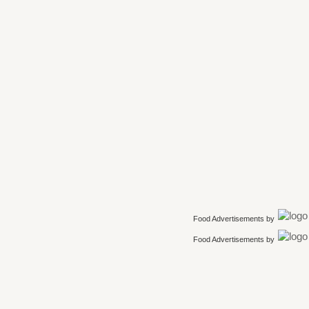
Food Advertisements
by
Food Advertisements
by