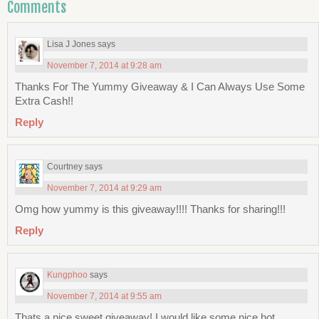
Comments
Lisa J Jones
says
November 7, 2014 at 9:28 am
Thanks For The Yummy Giveaway & I Can Always Use Some
Extra Cash!!
Reply
Courtney
says
November 7, 2014 at 9:29 am
Omg how yummy is this giveaway!!!! Thanks for sharing!!!
Reply
Kungphoo
says
November 7, 2014 at 9:55 am
Thats a nice sweet giveaway! I would like some nice hot