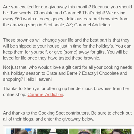
Are you excited for our giveaway this month? Because you should
be. Two words: Chocolate and Caramel! That’s right! We giving
away $60 worth of ooey, gooey, delicious caramel brownies from
the amazing shop in Scottsdale, AZ; Caramel Addiction.
These brownies will change your life and the best part is that they
will be shipped to your house just in time for the holiday’s. You can
keep them for yourself, or give (some) away for gifts. You will be
loved for life once they have tasted these brownie.
Not just that, who would’t love a gift card for all your cooking needs
this holiday season to Crate and Barrel? Exactly! Chocolate and
shopping? Hello Heaven!
Thanks to Sherrye for offering up her delicious brownies from her
online shop:
Caramel Addiction
.
And thanks to the Cooking Spot contributors. Be sure to check out
all of their blogs, and enter the giveaway below.