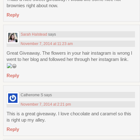
brownies right about now.
Reply
Sarah Halstead
says
November 7, 2014 at 11:23 am
Great Giveaway. The flowers in your hair instagram is wrong I
went to her blog and followed her through her instagram link.
Reply
Catherome S
says
November 7, 2014 at 2:21 pm
This is a great giveaway. I love chocolate and caramel so this
is right up my alley.
Reply