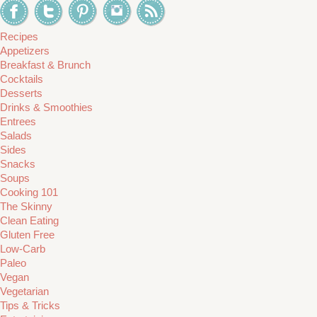
Recipes
Appetizers
Breakfast & Brunch
Cocktails
Desserts
Drinks & Smoothies
Entrees
Salads
Sides
Snacks
Soups
Cooking 101
The Skinny
Clean Eating
Gluten Free
Low-Carb
Paleo
Vegan
Vegetarian
Tips & Tricks