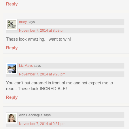
Reply
mary
says
November 7, 2014 at 8:59 pm
These look amazing. I want to win!
Reply
Liz Mays
says
November 7, 2014 at 9:28 pm
You can’t put caramel in front of me and not expect me to
react. These look INCREDIBLE!
Reply
Ann Bacciaglia
says
November 7, 2014 at 9:31 pm