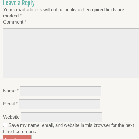
Leave a Reply
Your email address will not be published.
Required fields are
marked
*
Comment
*
Name
*
Email
*
Website
Save my name, email, and website in this browser for the next
time I comment.