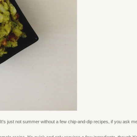
t’s just not summer without a few chip-and-dip recipes, if you ask me