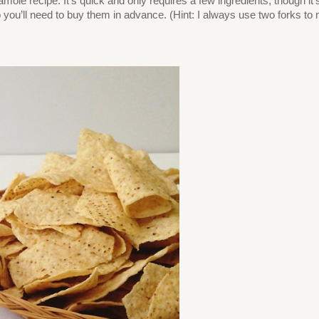
amole recipe. It’s quick and only requires a few ingredients, though
you’ll need to buy them in advance. (Hint: I always use two forks t