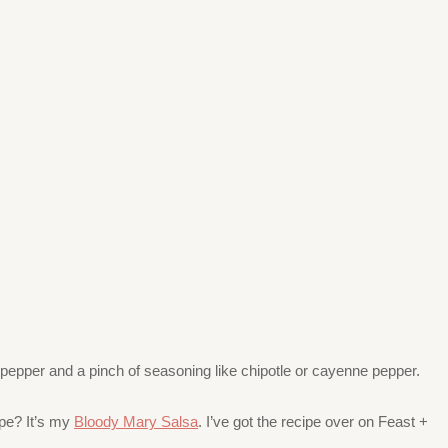
, pepper and a pinch of seasoning like chipotle or cayenne pepper.
ipe? It’s my
Bloody Mary Salsa
. I’ve got the recipe over on Feast +