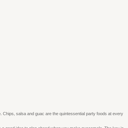
. Chips, salsa and guac are the quintessential party foods at every