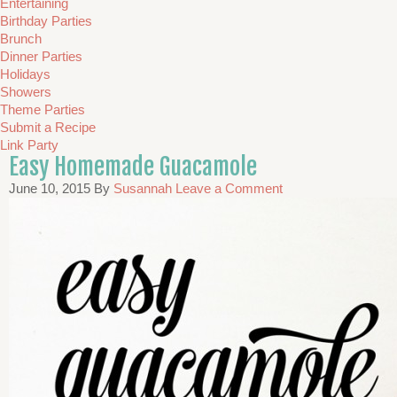
Entertaining
Birthday Parties
Brunch
Dinner Parties
Holidays
Showers
Theme Parties
Submit a Recipe
Link Party
Easy Homemade Guacamole
June 10, 2015
By
Susannah
Leave a Comment