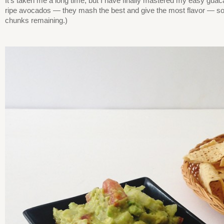
It’s taken me a long time, but I have finally mastered my easy guac
ripe avocados — they mash the best and give the most flavor — so 
chunks remaining.)