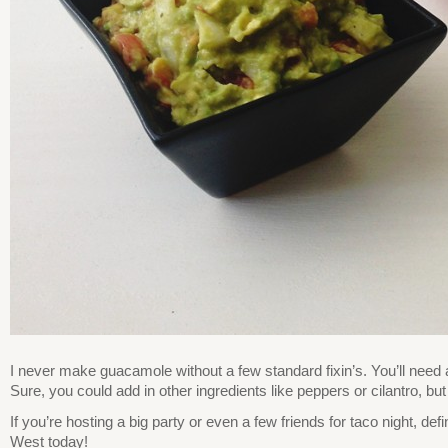
I never make guacamole without a few standard fixin’s. You’ll need a
Sure, you could add in other ingredients like peppers or cilantro, bu
If you’re hosting a big party or even a few friends for taco night, d
West today!