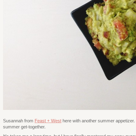
Susannah from
Feast + West
here with another summer appetizer. I
summer get-together.