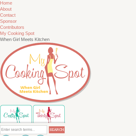
Home
About
Contact
Sponsor
Contributors
My Cooking Spot
When Girl Meets Kitchen