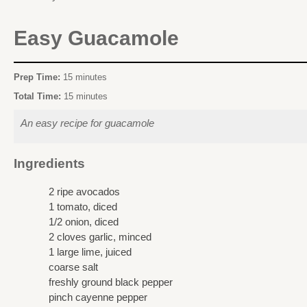
Easy Guacamole
Prep Time:
15 minutes
Total Time:
15 minutes
An easy recipe for guacamole
Ingredients
2 ripe avocados
1 tomato, diced
1/2 onion, diced
2 cloves garlic, minced
1 large lime, juiced
coarse salt
freshly ground black pepper
pinch cayenne pepper