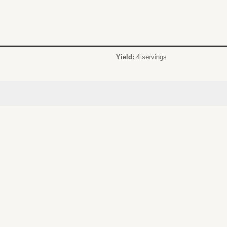
Yield:
4 servings