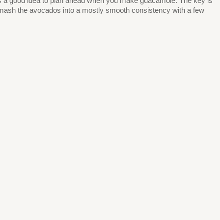
 it’s a good idea to plan ahead when you make guacamole. The key is
o mash the avocados into a mostly smooth consistency with a few