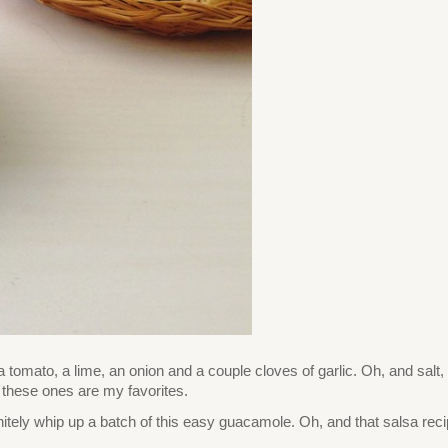
 tomato, a lime, an onion and a couple cloves of garlic. Oh, and salt
t these ones are my favorites.
efinitely whip up a batch of this easy guacamole. Oh, and that salsa rec