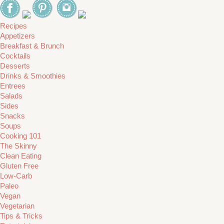
Recipes
Appetizers
Breakfast & Brunch
Cocktails
Desserts
Drinks & Smoothies
Entrees
Salads
Sides
Snacks
Soups
Cooking 101
The Skinny
Clean Eating
Gluten Free
Low-Carb
Paleo
Vegan
Vegetarian
Tips & Tricks