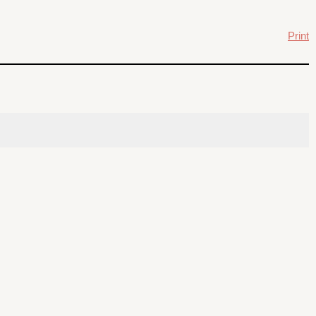
Print