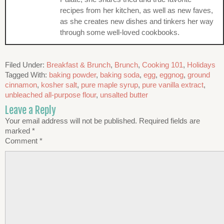
recipes from her kitchen, as well as new faves,
as she creates new dishes and tinkers her way
through some well-loved cookbooks.
Filed Under:
Breakfast & Brunch
,
Brunch
,
Cooking 101
,
Holidays
Tagged With:
baking powder
,
baking soda
,
egg
,
eggnog
,
ground
cinnamon
,
kosher salt
,
pure maple syrup
,
pure vanilla extract
,
unbleached all-purpose flour
,
unsalted butter
Leave a Reply
Your email address will not be published.
Required fields are
marked
*
Comment
*