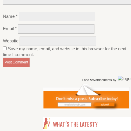
Name
*
Email
*
Website
Save my name, email, and website in this browser for the next
time I comment.
Food Advertisements
by
WHAT’S THE LATEST?