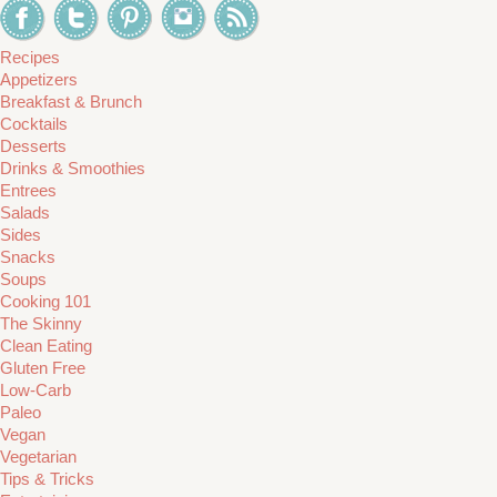
Recipes
Appetizers
Breakfast & Brunch
Cocktails
Desserts
Drinks & Smoothies
Entrees
Salads
Sides
Snacks
Soups
Cooking 101
The Skinny
Clean Eating
Gluten Free
Low-Carb
Paleo
Vegan
Vegetarian
Tips & Tricks