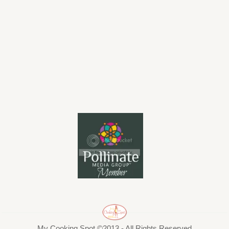
My Cooking Spot ©2013 - All Rights Reserved