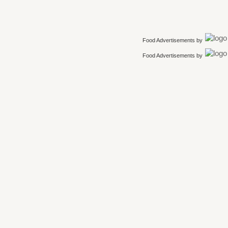
Food Advertisements
by
Food Advertisements
by