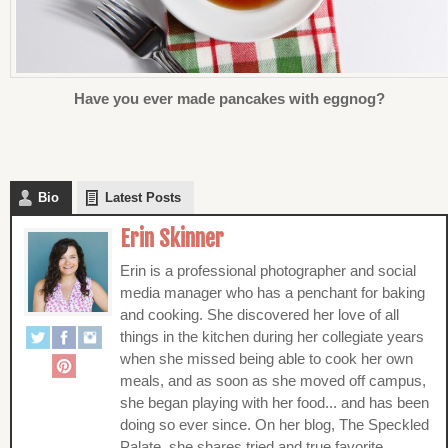
Have you ever made pancakes with eggnog?
Bio
Latest Posts
Erin Skinner
Erin is a professional photographer and social
media manager who has a penchant for baking
and cooking. She discovered her love of all
things in the kitchen during her collegiate years
when she missed being able to cook her own
meals, and as soon as she moved off campus,
she began playing with her food... and has been
doing so ever since. On her blog, The Speckled
Palate, she shares tried and true favorite