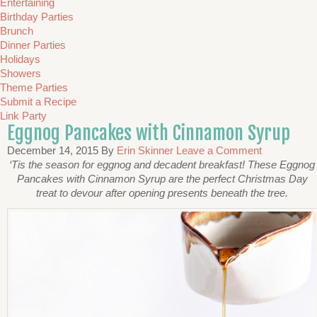
Entertaining
Birthday Parties
Brunch
Dinner Parties
Holidays
Showers
Theme Parties
Submit a Recipe
Link Party
Eggnog Pancakes with Cinnamon Syrup
December 14, 2015
By
Erin Skinner
Leave a Comment
‘Tis the season for eggnog and decadent breakfast! These Eggnog
Pancakes with Cinnamon Syrup are the perfect Christmas Day
treat to devour after opening presents beneath the tree.