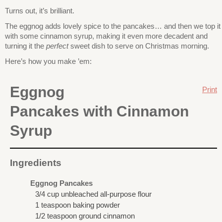
Turns out, it’s brilliant.
The eggnog adds lovely spice to the pancakes… and then we top it
with some cinnamon syrup, making it even more decadent and
turning it the
perfect
sweet dish to serve on Christmas morning.
Here’s how you make ’em:
Eggnog
Print
Pancakes with Cinnamon
Syrup
Ingredients
Eggnog Pancakes
3/4 cup unbleached all-purpose flour
1 teaspoon baking powder
1/2 teaspoon ground cinnamon