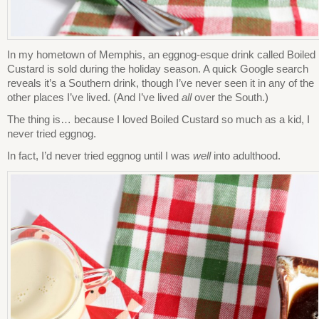
In my hometown of Memphis, an eggnog-esque drink called Boiled
Custard is sold during the holiday season. A quick Google search
reveals it’s a Southern drink, though I’ve never seen it in any of the
other places I’ve lived. (And I’ve lived
all
over the South.)
The thing is… because I loved Boiled Custard so much as a kid, I
never tried eggnog.
In fact, I’d never tried eggnog until I was
well
into adulthood.