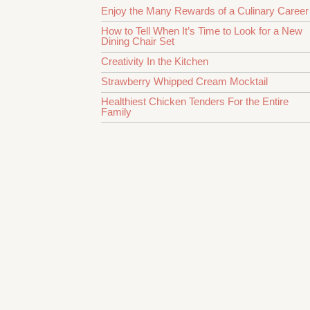
Enjoy the Many Rewards of a Culinary Career
How to Tell When It’s Time to Look for a New
Dining Chair Set
Creativity In the Kitchen
Strawberry Whipped Cream Mocktail
Healthiest Chicken Tenders For the Entire
Family