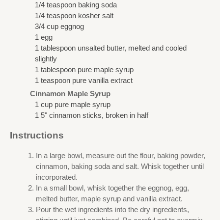
1/4 teaspoon baking soda
1/4 teaspoon kosher salt
3/4 cup eggnog
1 egg
1 tablespoon unsalted butter, melted and cooled
slightly
1 tablespoon pure maple syrup
1 teaspoon pure vanilla extract
Cinnamon Maple Syrup
1 cup pure maple syrup
1 5" cinnamon sticks, broken in half
Instructions
In a large bowl, measure out the flour, baking powder,
cinnamon, baking soda and salt. Whisk together until
incorporated.
In a small bowl, whisk together the eggnog, egg,
melted butter, maple syrup and vanilla extract.
Pour the wet ingredients into the dry ingredients,