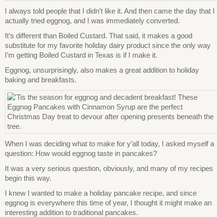
I always told people that I didn’t like it. And then came the day that I
actually tried eggnog, and I was immediately converted.
It’s different than Boiled Custard. That said, it makes a good
substitute for my favorite holiday dairy product since the only way
I’m getting Boiled Custard in Texas is if I make it.
Eggnog, unsurprisingly, also makes a great addition to holiday
baking and breakfasts.
When I was deciding what to make for y’all today, I asked myself a
question: How would eggnog taste in pancakes?
It was a very serious question, obviously, and many of my recipes
begin this way.
I knew I wanted to make a holiday pancake recipe, and since
eggnog is everywhere this time of year, I thought it might make an
interesting addition to traditional pancakes.