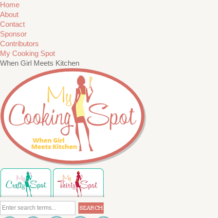
Home
About
Contact
Sponsor
Contributors
My Cooking Spot
When Girl Meets Kitchen