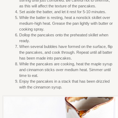
stirring until just combined. Be careful not to overmix,
as this will affect the texture of the pancakes.
Set aside the batter, and let it rest for 5-10 minutes.
While the batter is resting, heat a nonstick skillet over
medium-high heat. Grease the pan lightly with butter or
cooking spray.
Dollop the pancakes onto the preheated skillet when
ready.
When several bubbles have formed on the surface, flip
the pancakes, and cook through. Repeat until all batter
has been made into pancakes.
While the pancakes are cooking, heat the maple syrup
and cinnamon sticks over medium heat. Simmer until
time to eat.
Enjoy the pancakes in a stack that has been drizzled
with the cinnamon syrup.