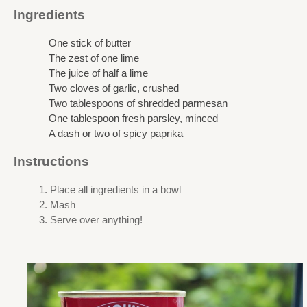
Ingredients
One stick of butter
The zest of one lime
The juice of half a lime
Two cloves of garlic, crushed
Two tablespoons of shredded parmesan
One tablespoon fresh parsley, minced
A dash or two of spicy paprika
Instructions
Place all ingredients in a bowl
Mash
Serve over anything!