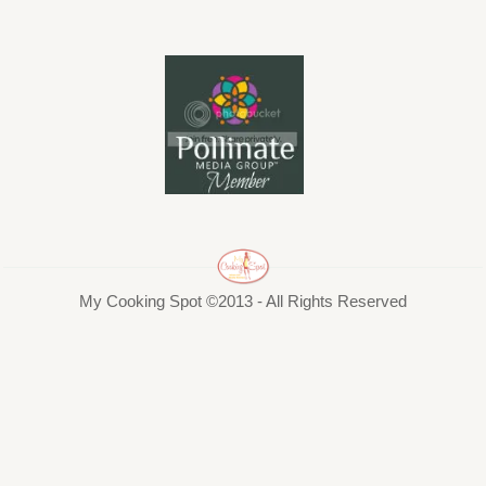
My Cooking Spot ©2013 - All Rights Reserved