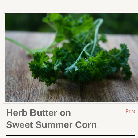
Herb Butter on
Print
Sweet Summer Corn