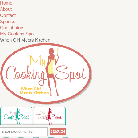
Home
About
Contact
Sponsor
Contributors
My Cooking Spot
When Girl Meets Kitchen