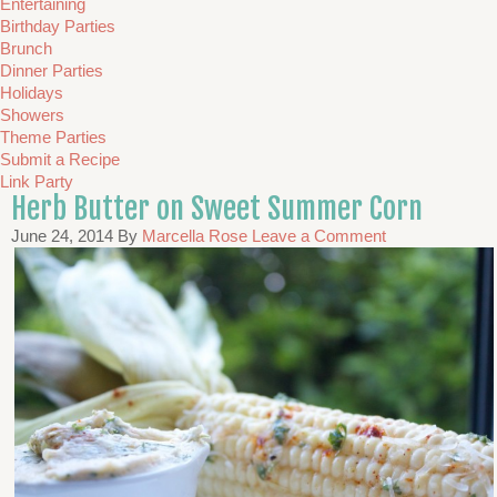
Entertaining
Birthday Parties
Brunch
Dinner Parties
Holidays
Showers
Theme Parties
Submit a Recipe
Link Party
Herb Butter on Sweet Summer Corn
June 24, 2014
By
Marcella Rose
Leave a Comment