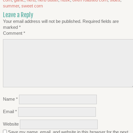
summer
,
sweet corn
Leave a Reply
Your email address will not be published.
Required fields are
marked
*
Comment
*
Name
*
Email
*
Website
Save my name, email, and website in this browser for the next