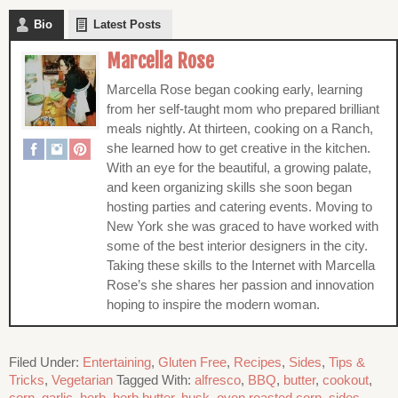
Bio
Latest Posts
Marcella Rose
Marcella Rose began cooking early, learning
from her self-taught mom who prepared brilliant
meals nightly. At thirteen, cooking on a Ranch,
she learned how to get creative in the kitchen.
With an eye for the beautiful, a growing palate,
and keen organizing skills she soon began
hosting parties and catering events. Moving to
New York she was graced to have worked with
some of the best interior designers in the city.
Taking these skills to the Internet with Marcella
Rose’s she shares her passion and innovation
hoping to inspire the modern woman.
Filed Under:
Entertaining
,
Gluten Free
,
Recipes
,
Sides
,
Tips &
Tricks
,
Vegetarian
Tagged With:
alfresco
,
BBQ
,
butter
,
cookout
,
corn
,
garlic
,
herb
,
herb butter
,
husk
,
oven roasted corn
,
sides
,