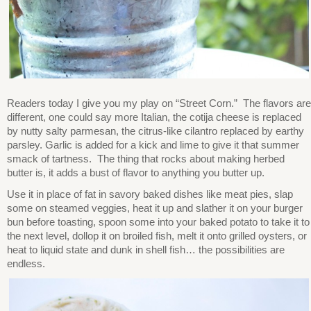
Readers today I give you my play on “Street Corn.” The flavors are
different, one could say more Italian, the cotija cheese is replaced
by nutty salty parmesan, the citrus-like cilantro replaced by earthy
parsley. Garlic is added for a kick and lime to give it that summer
smack of tartness. The thing that rocks about making herbed
butter is, it adds a bust of flavor to anything you butter up.
Use it in place of fat in savory baked dishes like meat pies, slap
some on steamed veggies, heat it up and slather it on your burger
bun before toasting, spoon some into your baked potato to take it to
the next level, dollop it on broiled fish, melt it onto grilled oysters, or
heat to liquid state and dunk in shell fish… the possibilities are
endless.