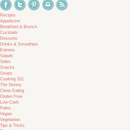
Recipes
Appetizers
Breakfast & Brunch
Cocktails
Desserts
Drinks & Smoothies
Entrees
Salads
Sides
Snacks
Soups
Cooking 101
The Skinny
Clean Eating
Gluten Free
Low-Carb
Paleo
Vegan
Vegetarian
Tips & Tricks