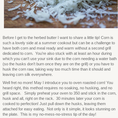
Before I get to the herbed butter I want to share a little tip! Corn is
such a lovely side at a summer cookout but can be a challenge to
have both corn and meal ready and warm without a second grill
dedicated to corn. You’re also stuck with at least an hour during
which you can’t use your sink due to the corn needing a water bath
(so the husks don’t burn once they are on the grill) or you have to
husk the corn raw, taking way too much time than it should and
leaving corn silk everywhere.
Well fret no more! May I introduce you to oven roasted corn! You
heard right, this method requires no soaking, no husking, and no
grill space. Simply preheat your oven to 350 and stick in the corn,
husk and all, right on the rack. 30 minutes later your corn is
cooked to perfection! Just pull down the husks, leaving them
attached for easy eating. Not only is it simple, it looks stunning on
the plate. This is my no-mess-no-stress tip of the day!