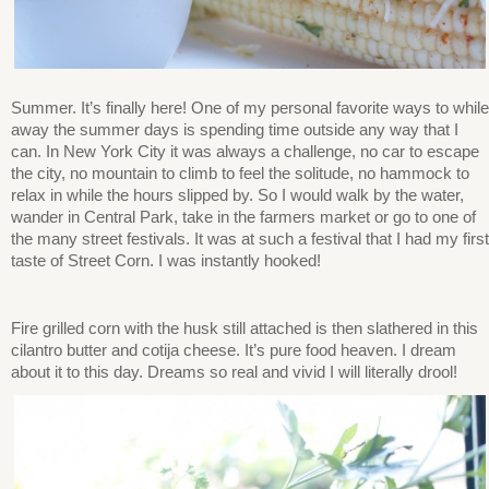
Summer. It’s finally here! One of my personal favorite ways to while
away the summer days is spending time outside any way that I
can. In New York City it was always a challenge, no car to escape
the city, no mountain to climb to feel the solitude, no hammock to
relax in while the hours slipped by. So I would walk by the water,
wander in Central Park, take in the farmers market or go to one of
the many street festivals. It was at such a festival that I had my first
taste of Street Corn. I was instantly hooked!
Fire grilled corn with the husk still attached is then slathered in this
cilantro butter and cotija cheese. It’s pure food heaven. I dream
about it to this day. Dreams so real and vivid I will literally drool!