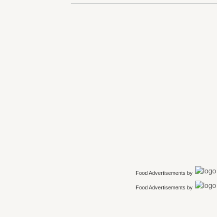
Food Advertisements
by
Food Advertisements
by