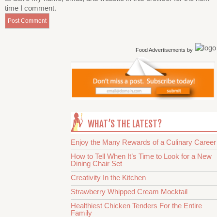
time I comment.
Food Advertisements
by
WHAT’S THE LATEST?
Enjoy the Many Rewards of a Culinary Career
How to Tell When It’s Time to Look for a New
Dining Chair Set
Creativity In the Kitchen
Strawberry Whipped Cream Mocktail
Healthiest Chicken Tenders For the Entire
Family