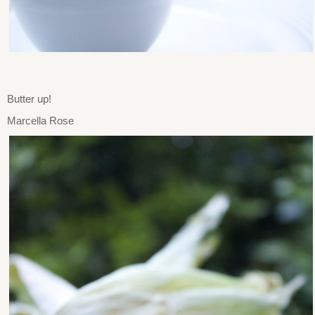
Butter up!
Marcella Rose