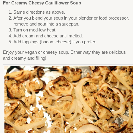
For Creamy Cheesy Cauliflower Soup
Same directions as above.
After you blend your soup in your blender or food processor,
remove and pour into a saucepan.
Turn on med-low heat.
Add cream and cheese until melted.
Add toppings (bacon, cheese) if you prefer.
Enjoy your vegan or cheesy soup. Either way they are delicious
and creamy and filling!