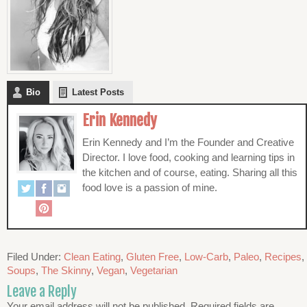
Bio
Latest Posts
Erin Kennedy
Erin Kennedy and I’m the Founder and Creative
Director. I love food, cooking and learning tips in
the kitchen and of course, eating. Sharing all this
food love is a passion of mine.
Filed Under:
Clean Eating
,
Gluten Free
,
Low-Carb
,
Paleo
,
Recipes
,
Soups
,
The Skinny
,
Vegan
,
Vegetarian
Leave a Reply
Your email address will not be published.
Required fields are