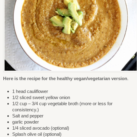
Here is the recipe for the healthy vegan/vegetarian version
.
1 head cauliflower
1/2 sliced sweet yellow onion
1/2 cup – 3/4 cup vegetable broth (more or less for
consistency.)
Salt and pepper
garlic powder
1/4 sliced avocado (optional)
Splash olive oil (optional)