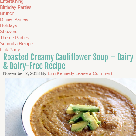
Entertaining
Birthday Parties
Brunch
Dinner Parties
Holidays
Showers
Theme Parties
Submit a Recipe
Link Party
Roasted Creamy Cauliflower Soup – Dairy
& Dairy-Free Recipe
November 2, 2018
By
Erin Kennedy
Leave a Comment