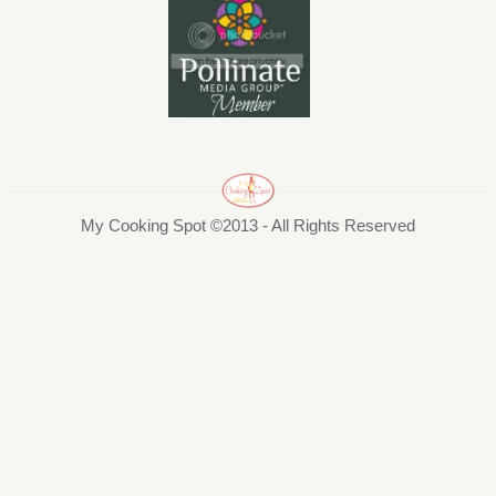
My Cooking Spot ©2013 - All Rights Reserved