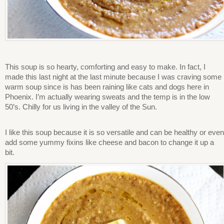
This soup is so hearty, comforting and easy to make. In fact, I
made this last night at the last minute because I was craving some
warm soup since is has been raining like cats and dogs here in
Phoenix. I’m actually wearing sweats and the temp is in the low
50’s. Chilly for us living in the valley of the Sun.
I like this soup because it is so versatile and can be healthy or even
add some yummy fixins like cheese and bacon to change it up a
bit.