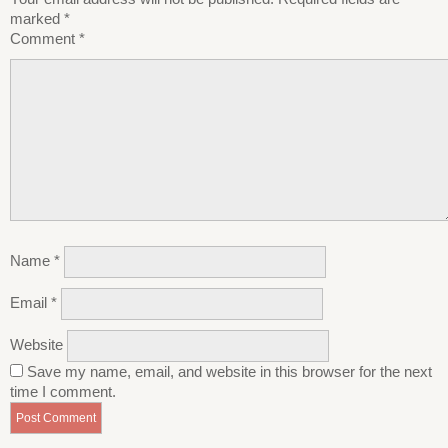
marked
*
Comment
*
Name
*
Email
*
Website
Save my name, email, and website in this browser for the next
time I comment.