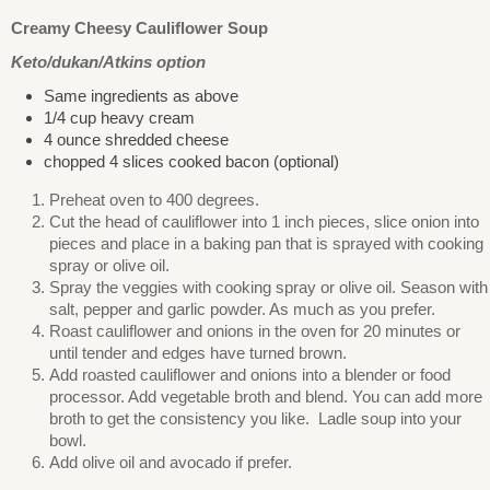
Creamy Cheesy Cauliflower Soup
Keto/dukan/Atkins option
Same ingredients as above
1/4 cup heavy cream
4 ounce shredded cheese
chopped 4 slices cooked bacon (optional)
Preheat oven to 400 degrees.
Cut the head of cauliflower into 1 inch pieces, slice onion into
pieces and place in a baking pan that is sprayed with cooking
spray or olive oil.
Spray the veggies with cooking spray or olive oil. Season with
salt, pepper and garlic powder. As much as you prefer.
Roast cauliflower and onions in the oven for 20 minutes or
until tender and edges have turned brown.
Add roasted cauliflower and onions into a blender or food
processor. Add vegetable broth and blend. You can add more
broth to get the consistency you like. Ladle soup into your
bowl.
Add olive oil and avocado if prefer.