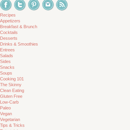
Recipes
Appetizers
Breakfast & Brunch
Cocktails
Desserts
Drinks & Smoothies
Entrees
Salads
Sides
Snacks
Soups
Cooking 101
The Skinny
Clean Eating
Gluten Free
Low-Carb
Paleo
Vegan
Vegetarian
Tips & Tricks