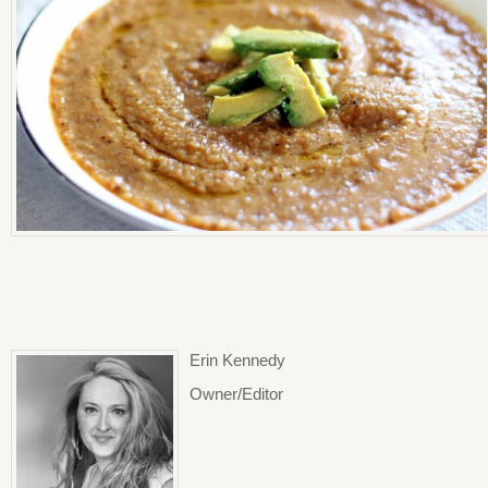
Erin Kennedy
Owner/Editor