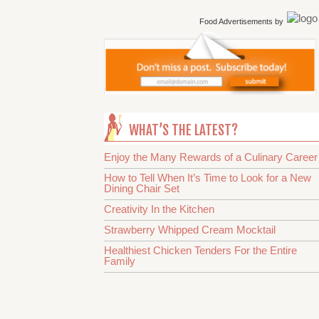
Food Advertisements
by
WHAT’S THE LATEST?
Enjoy the Many Rewards of a Culinary Career
How to Tell When It’s Time to Look for a New
Dining Chair Set
Creativity In the Kitchen
Strawberry Whipped Cream Mocktail
Healthiest Chicken Tenders For the Entire
Family