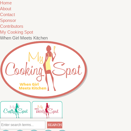
Home
About
Contact
Sponsor
Contributors
My Cooking Spot
When Girl Meets Kitchen