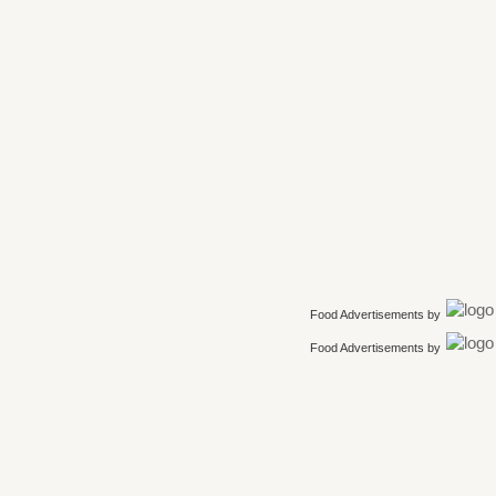
Food Advertisements
by
Food Advertisements
by