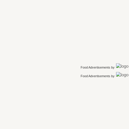
Food Advertisements
by
Food Advertisements
by