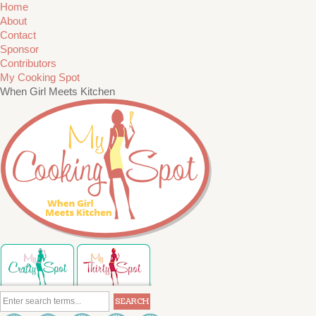
Home
About
Contact
Sponsor
Contributors
My Cooking Spot
When Girl Meets Kitchen