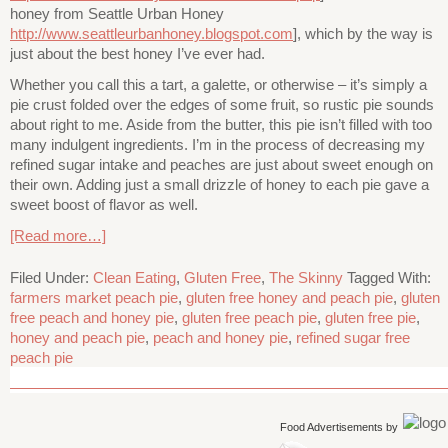
honey from Seattle Urban Honey
http://www.seattleurbanhoney.blogspot.com
], which by the way is
just about the best honey I’ve ever had.
Whether you call this a tart, a galette, or otherwise – it’s simply a
pie crust folded over the edges of some fruit, so rustic pie sounds
about right to me. Aside from the butter, this pie isn’t filled with too
many indulgent ingredients. I’m in the process of decreasing my
refined sugar intake and peaches are just about sweet enough on
their own. Adding just a small drizzle of honey to each pie gave a
sweet boost of flavor as well.
[Read more…]
Filed Under:
Clean Eating
,
Gluten Free
,
The Skinny
Tagged With:
farmers market peach pie
,
gluten free honey and peach pie
,
gluten
free peach and honey pie
,
gluten free peach pie
,
gluten free pie
,
honey and peach pie
,
peach and honey pie
,
refined sugar free
peach pie
Food Advertisements
by