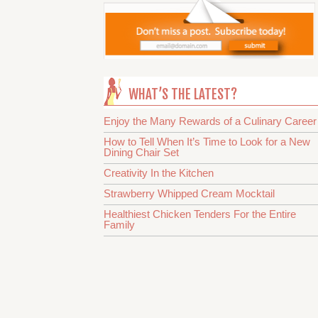
WHAT’S THE LATEST?
Enjoy the Many Rewards of a Culinary Career
How to Tell When It’s Time to Look for a New
Dining Chair Set
Creativity In the Kitchen
Strawberry Whipped Cream Mocktail
Healthiest Chicken Tenders For the Entire
Family