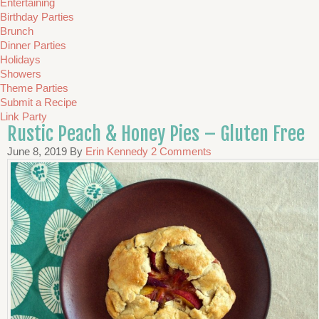
Entertaining
Birthday Parties
Brunch
Dinner Parties
Holidays
Showers
Theme Parties
Submit a Recipe
Link Party
Rustic Peach & Honey Pies – Gluten Free
June 8, 2019
By
Erin Kennedy
2 Comments