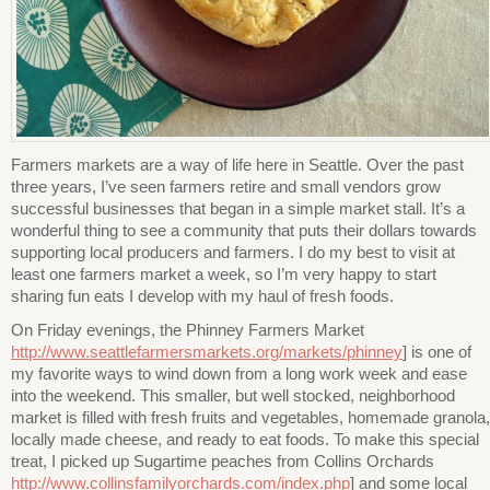
Farmers markets are a way of life here in Seattle. Over the past
three years, I’ve seen farmers retire and small vendors grow
successful businesses that began in a simple market stall. It’s a
wonderful thing to see a community that puts their dollars towards
supporting local producers and farmers. I do my best to visit at
least one farmers market a week, so I’m very happy to start
sharing fun eats I develop with my haul of fresh foods.
On Friday evenings, the Phinney Farmers Market
http://www.seattlefarmersmarkets.org/markets/phinney
] is one of
my favorite ways to wind down from a long work week and ease
into the weekend. This smaller, but well stocked, neighborhood
market is filled with fresh fruits and vegetables, homemade granola,
locally made cheese, and ready to eat foods. To make this special
treat, I picked up Sugartime peaches from Collins Orchards
http://www.collinsfamilyorchards.com/index.php
] and some local