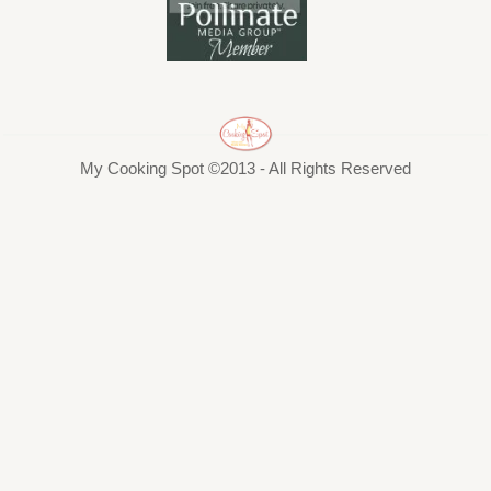
My Cooking Spot ©2013 - All Rights Reserved