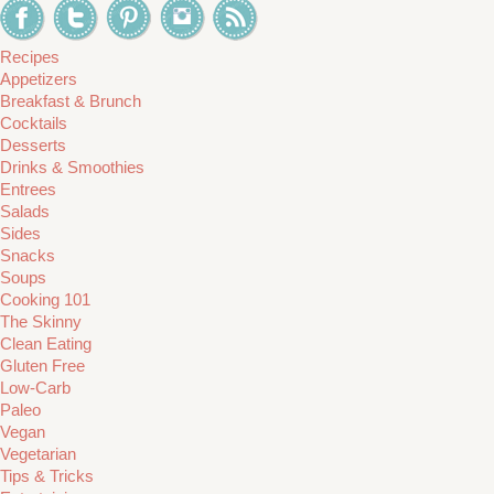
Recipes
Appetizers
Breakfast & Brunch
Cocktails
Desserts
Drinks & Smoothies
Entrees
Salads
Sides
Snacks
Soups
Cooking 101
The Skinny
Clean Eating
Gluten Free
Low-Carb
Paleo
Vegan
Vegetarian
Tips & Tricks