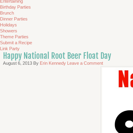
Entertaining
Birthday Parties
Brunch
Dinner Parties
Holidays
Showers
Theme Parties
Submit a Recipe
Link Party
Happy National Root Beer Float Day
August 6, 2013
By
Erin Kennedy
Leave a Comment