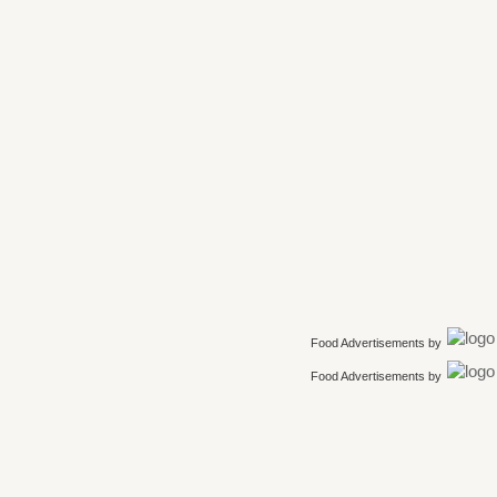
Food Advertisements
by
Food Advertisements
by