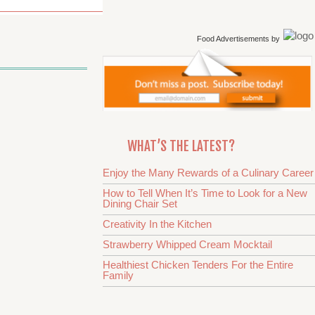
Food Advertisements
by
WHAT’S THE LATEST?
Enjoy the Many Rewards of a Culinary Career
How to Tell When It’s Time to Look for a New
Dining Chair Set
Creativity In the Kitchen
Strawberry Whipped Cream Mocktail
Healthiest Chicken Tenders For the Entire
Family