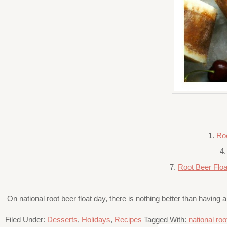
1.
Ro
4
7.
Root Beer Floa
On national root beer float day, there is nothing better than having 
Filed Under:
Desserts
,
Holidays
,
Recipes
Tagged With:
national roo