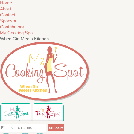
Home
About
Contact
Sponsor
Contributors
My Cooking Spot
When Girl Meets Kitchen