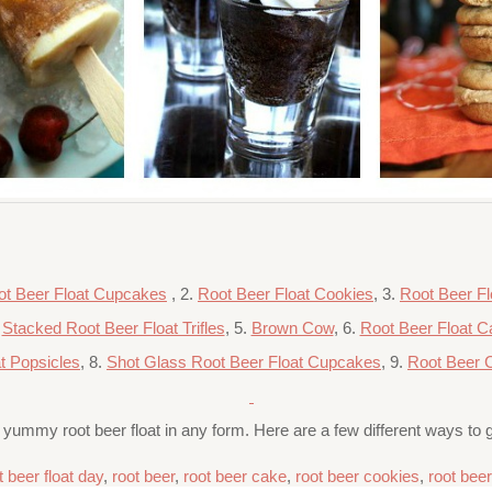
ot Beer Float Cupcakes
, 2.
Root Beer Float Cookies
, 3.
Root Beer Fl
.
Stacked Root Beer Float Trifles
, 5.
Brown Cow
, 6.
Root Beer Float C
t Popsicles
, 8.
Shot Glass Root Beer Float Cupcakes
, 9.
Root Beer 
a yummy root beer float in any form. Here are a few different ways to g
t beer float day
,
root beer
,
root beer cake
,
root beer cookies
,
root bee