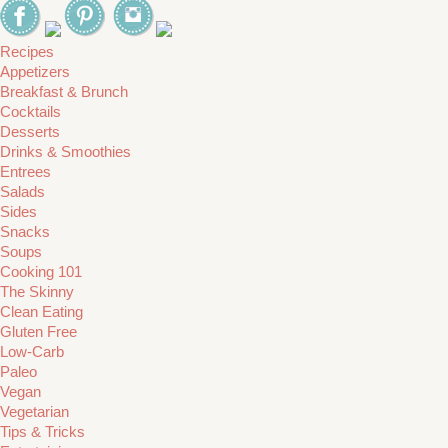
Recipes
Appetizers
Breakfast & Brunch
Cocktails
Desserts
Drinks & Smoothies
Entrees
Salads
Sides
Snacks
Soups
Cooking 101
The Skinny
Clean Eating
Gluten Free
Low-Carb
Paleo
Vegan
Vegetarian
Tips & Tricks