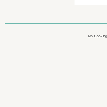
My Cooking 