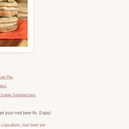
oat Pie
,
ake
,
Cookie Sandwiches
et your root beer fix. Enjoy!
r cupcakes
,
root beer pie