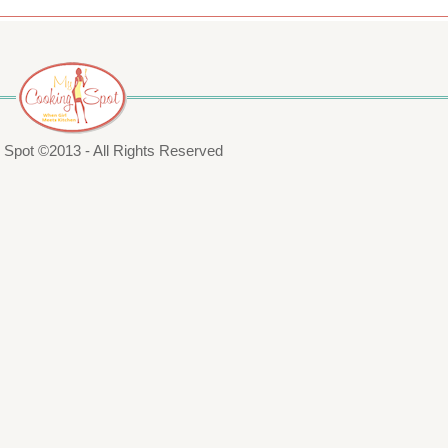
Spot ©2013 - All Rights Reserved