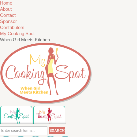
Home
About
Contact
Sponsor
Contributors
My Cooking Spot
When Girl Meets Kitchen