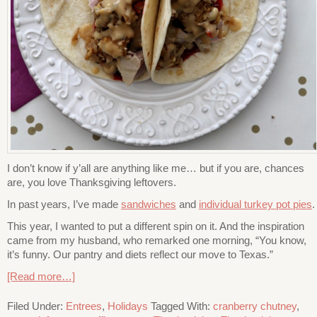
I don’t know if y’all are anything like me… but if you are, chances
are, you love Thanksgiving leftovers.
In past years, I’ve made
sandwiches
and
individual turkey pot pies
.
This year, I wanted to put a different spin on it. And the inspiration
came from my husband, who remarked one morning, “You know,
it’s funny. Our pantry and diets reflect our move to Texas.”
[Read more…]
Filed Under:
Entrees
,
Holidays
Tagged With:
cranberry chutney
,