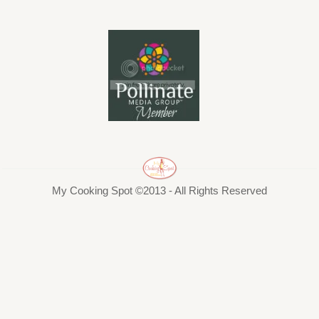
My Cooking Spot ©2013 - All Rights Reserved