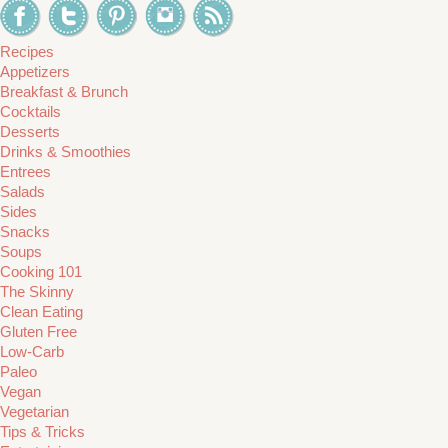
Recipes
Appetizers
Breakfast & Brunch
Cocktails
Desserts
Drinks & Smoothies
Entrees
Salads
Sides
Snacks
Soups
Cooking 101
The Skinny
Clean Eating
Gluten Free
Low-Carb
Paleo
Vegan
Vegetarian
Tips & Tricks