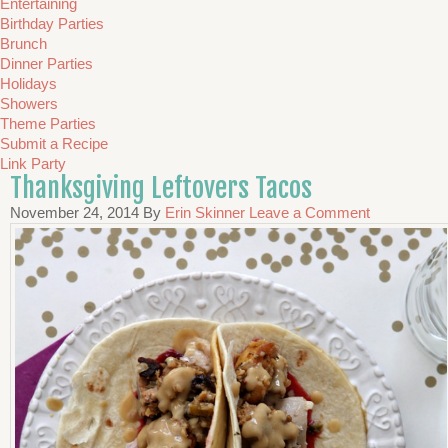
Entertaining
Birthday Parties
Brunch
Dinner Parties
Holidays
Showers
Theme Parties
Submit a Recipe
Link Party
Thanksgiving Leftovers Tacos
November 24, 2014
By
Erin Skinner
Leave a Comment