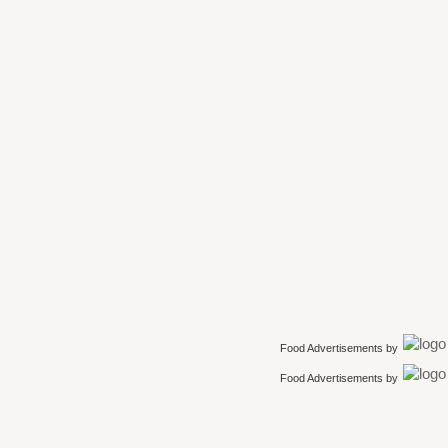
Food Advertisements
by
Food Advertisements
by