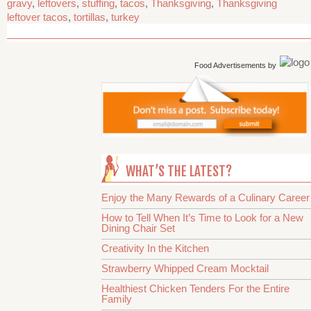
gravy
,
leftovers
,
stuffing
,
tacos
,
Thanksgiving
,
Thanksgiving
leftover tacos
,
tortillas
,
turkey
Food Advertisements
by
WHAT’S THE LATEST?
Enjoy the Many Rewards of a Culinary Career
How to Tell When It’s Time to Look for a New
Dining Chair Set
Creativity In the Kitchen
Strawberry Whipped Cream Mocktail
Healthiest Chicken Tenders For the Entire
Family