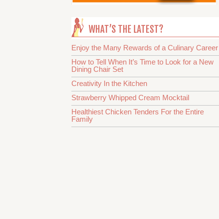
WHAT’S THE LATEST?
Enjoy the Many Rewards of a Culinary Career
How to Tell When It’s Time to Look for a New
Dining Chair Set
Creativity In the Kitchen
Strawberry Whipped Cream Mocktail
Healthiest Chicken Tenders For the Entire
Family