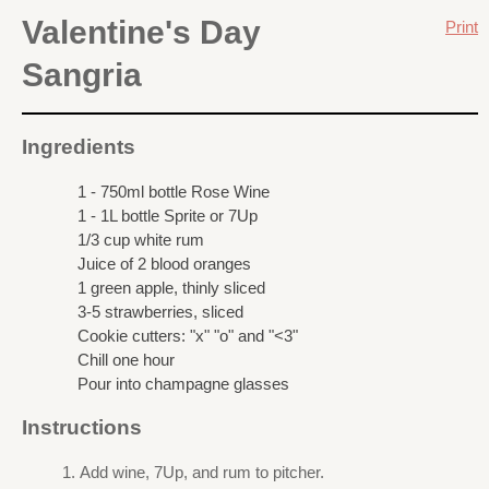
Valentine's Day
Print
Sangria
Ingredients
1 - 750ml bottle Rose Wine
1 - 1L bottle Sprite or 7Up
1/3 cup white rum
Juice of 2 blood oranges
1 green apple, thinly sliced
3-5 strawberries, sliced
Cookie cutters: "x" "o" and "<3"
Chill one hour
Pour into champagne glasses
Instructions
Add wine, 7Up, and rum to pitcher.