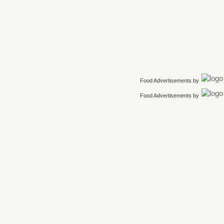
Food Advertisements
by
Food Advertisements
by