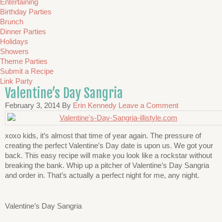
Entertaining
Birthday Parties
Brunch
Dinner Parties
Holidays
Showers
Theme Parties
Submit a Recipe
Link Party
Valentine’s Day Sangria
February 3, 2014
By
Erin Kennedy
Leave a Comment
xoxo kids, it’s almost that time of year again. The pressure of
creating the perfect Valentine’s Day date is upon us. We got your
back. This easy recipe will make you look like a rockstar without
breaking the bank. Whip up a pitcher of Valentine’s Day Sangria
and order in. That’s actually a perfect night for me, any night.
Valentine’s Day Sangria