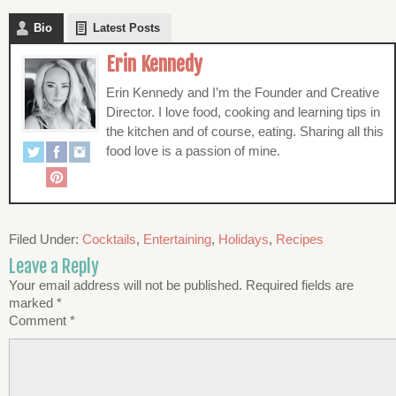
Bio
Latest Posts
Erin Kennedy
Erin Kennedy and I’m the Founder and Creative
Director. I love food, cooking and learning tips in
the kitchen and of course, eating. Sharing all this
food love is a passion of mine.
Filed Under:
Cocktails
,
Entertaining
,
Holidays
,
Recipes
Leave a Reply
Your email address will not be published.
Required fields are
marked
*
Comment
*