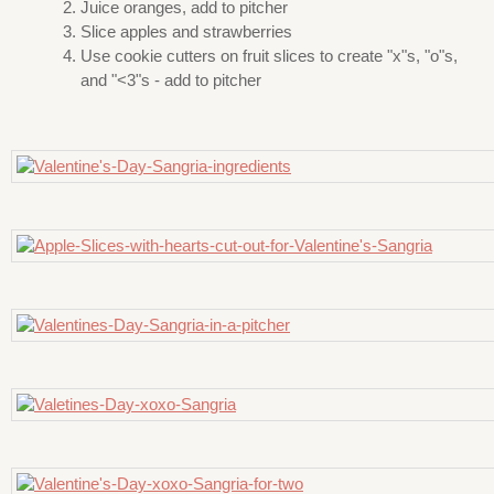
Juice oranges, add to pitcher
Slice apples and strawberries
Use cookie cutters on fruit slices to create "x"s, "o"s,
and "<3"s - add to pitcher