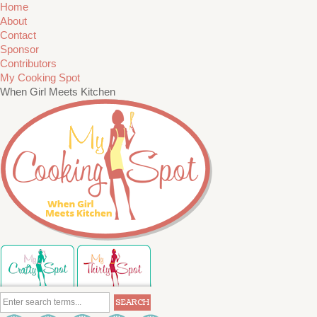
Home
About
Contact
Sponsor
Contributors
My Cooking Spot
When Girl Meets Kitchen