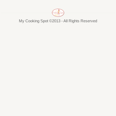
My Cooking Spot ©2013 - All Rights Reserved