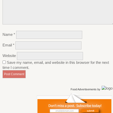
Name
*
Email
*
Website
Save my name, email, and website in this browser for the next
time I comment.
Food Advertisements
by