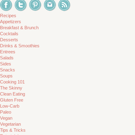
Recipes
Appetizers
Breakfast & Brunch
Cocktails
Desserts
Drinks & Smoothies
Entrees
Salads
Sides
Snacks
Soups
Cooking 101
The Skinny
Clean Eating
Gluten Free
Low-Carb
Paleo
Vegan
Vegetarian
Tips & Tricks