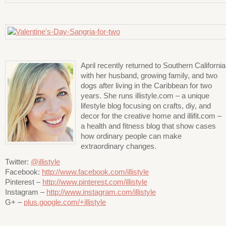
April recently returned to Southern California
with her husband, growing family, and two
dogs after living in the Caribbean for two
years. She runs illistyle.com – a unique
lifestyle blog focusing on crafts, diy, and
decor for the creative home and illifit.com –
a health and fitness blog that show cases
how ordinary people can make
extraordinary changes.
Twitter:
@illistyle
Facebook:
http://www.facebook.com/illistyle
Pinterest –
http://www.pinterest.com/illistyle
Instagram –
http://www.instagram.com/illistyle
G+ –
plus.google.com/+illistyle