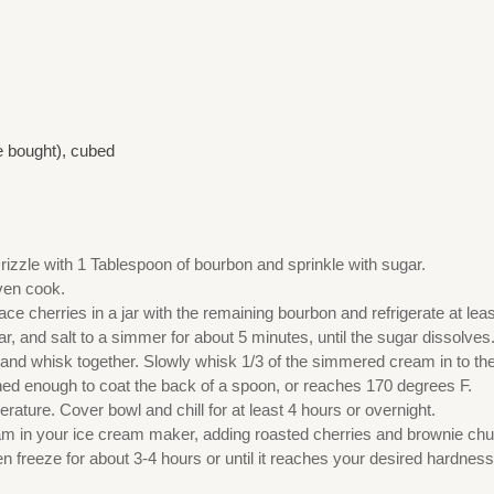
e bought), cubed
Drizzle with 1 Tablespoon of bourbon and sprinkle with sugar.
even cook.
 cherries in a jar with the remaining bourbon and refrigerate at leas
r, and salt to a simmer for about 5 minutes, until the sugar dissolves
nd whisk together. Slowly whisk 1/3 of the simmered cream in to the y
ened enough to coat the back of a spoon, or reaches 170 degrees F.
ature. Cover bowl and chill for at least 4 hours or overnight.
eam in your ice cream maker, adding roasted cherries and brownie ch
n freeze for about 3-4 hours or until it reaches your desired hardness