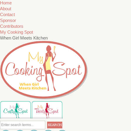
Home
About
Contact
Sponsor
Contributors
My Cooking Spot
When Girl Meets Kitchen