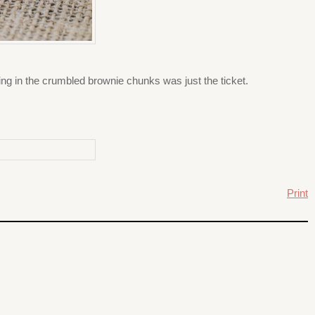
ng in the crumbled brownie chunks was just the ticket.
Print