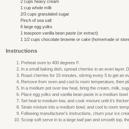
2 cups heavy cream
1 cup whole milk
2/3 cups granulated sugar
Pinch of sea salt
6 large egg yolks
1 teaspoon vanilla bean paste (or extract)
1 1/2 cups chocolate brownie or cake (homemade or stor
Instructions
Preheat oven to 400 degrees F.
In a small baking dish, spread cherries in an even layer. 
Roast cherries for 15 minutes, stirring every 5 to get an 
Remove from oven and cool to room temperature, then place
In a medium pot over low heat, bring the cream, milk, suga
Place egg yolks and vanilla bean paste in a medium bowl a
Set heat to medium-low, and cook mixture until it's thick
Strain mixture into a medium bowl, and cool to room temper
Following manufacturer's instructions, churn your ice cr
Scoop soft serve in to a large loaf pan and smooth top, the