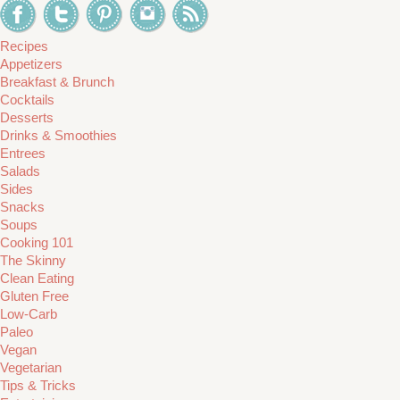
Recipes
Appetizers
Breakfast & Brunch
Cocktails
Desserts
Drinks & Smoothies
Entrees
Salads
Sides
Snacks
Soups
Cooking 101
The Skinny
Clean Eating
Gluten Free
Low-Carb
Paleo
Vegan
Vegetarian
Tips & Tricks