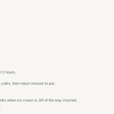
t 2 hours.
.
olks, then return mixture to pot.
unks when ice cream is 3/4 of the way churned.
.