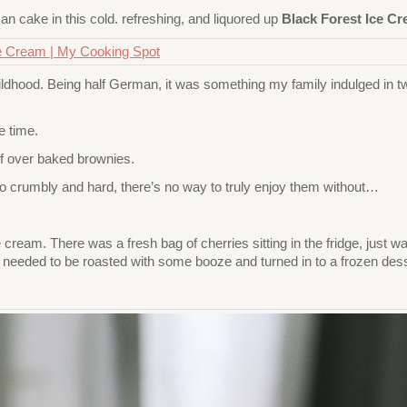
n cake in this cold. refreshing, and liquored up
Black Forest Ice C
hildhood. Being half German, it was something my family indulged in
e time.
 of over baked brownies.
o crumbly and hard, there’s no way to truly enjoy them without…
ice cream. There was a fresh bag of cherries sitting in the fridge, just
ts needed to be roasted with some booze and turned in to a frozen dess