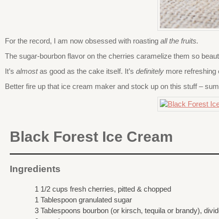
For the record, I am now obsessed with roasting
all the fruits.
The sugar-bourbon flavor on the cherries caramelize them so beauti
It’s
almost
as good as the cake itself. It’s
definitely
more refreshing 
Better fire up that ice cream maker and stock up on this stuff – su
Black Forest Ice Cream
Ingredients
1 1/2 cups fresh cherries, pitted & chopped
1 Tablespoon granulated sugar
3 Tablespoons bourbon (or kirsch, tequila or brandy), divi