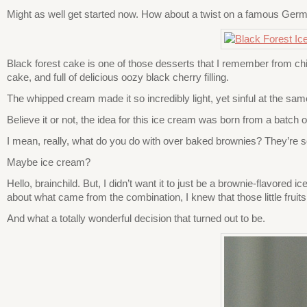
Might as well get started now. How about a twist on a famous Germa
Black forest cake is one of those desserts that I remember from c
cake, and full of delicious oozy black cherry filling.
The whipped cream made it so incredibly light, yet sinful at the sam
Believe it or not, the idea for this ice cream was born from a batch
I mean, really, what do you do with over baked brownies? They’re s
Maybe ice cream?
Hello, brainchild. But, I didn’t want it to just be a brownie-flavored 
about what came from the combination, I knew that those little frui
And what a totally wonderful decision that turned out to be.