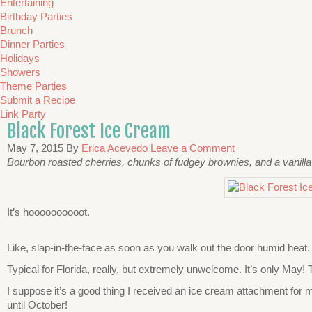
Entertaining
Birthday Parties
Brunch
Dinner Parties
Holidays
Showers
Theme Parties
Submit a Recipe
Link Party
Black Forest Ice Cream
May 7, 2015
By
Erica Acevedo
Leave a Comment
Bourbon roasted cherries, chunks of fudgey brownies, and a vanilla
It’s hoooooooooot.
Like, slap-in-the-face as soon as you walk out the door humid heat.
Typical for Florida, really, but extremely unwelcome. It’s only May!
I suppose it’s a good thing I received an ice cream attachment for my
until October!