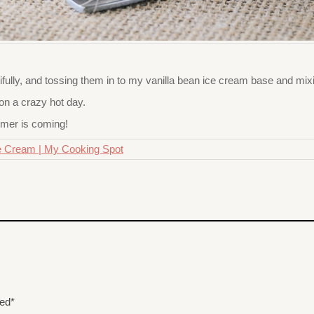
fully, and tossing them in to my vanilla bean ice cream base and mixi
on a crazy hot day.
mmer is coming!
ded*