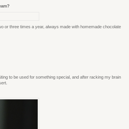
ream?
 two or three times a year, always made with homemade chocolate
 waiting to be used for something special, and after racking my brain
ert.