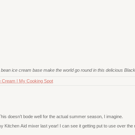
 bean ice cream base make the world go round in this delicious Blac
 This doesn’t bode well for the actual summer season, I imagine.
 Kitchen Aid mixer last year! I can see it getting put to use over the 