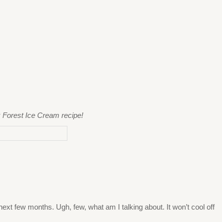
k Forest Ice Cream recipe!
next few months. Ugh, few, what am I talking about. It won’t cool off