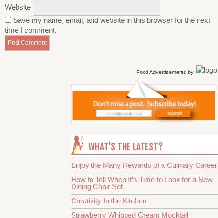
Website
Save my name, email, and website in this browser for the next
time I comment.
Food Advertisements
by
WHAT’S THE LATEST?
Enjoy the Many Rewards of a Culinary Career
How to Tell When It’s Time to Look for a New
Dining Chair Set
Creativity In the Kitchen
Strawberry Whipped Cream Mocktail