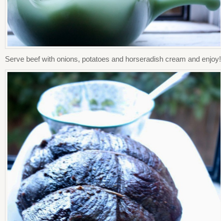
Serve beef with onions, potatoes and horseradish cream and enjoy!