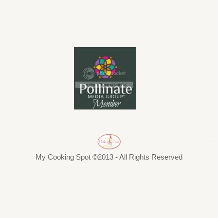
My Cooking Spot ©2013 - All Rights Reserved