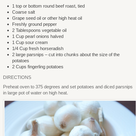
1 top or bottom round beef roast, tied
Coarse salt
Grape seed oil or other high heat oil
Freshly ground pepper
2 Tablespoons vegetable oil
1 Cup pearl onions halved
1 Cup sour cream
1/4 Cup fresh horseradish
2 large parsnips – cut into chunks about the size of the
potatoes
2 Cups fingerling potatoes
DIRECTIONS
Preheat oven to 375 degrees and set potatoes and diced parsnips
in large pot of water on high heat.