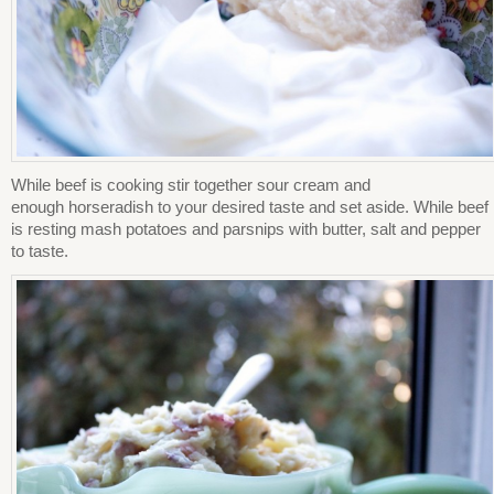
While beef is cooking stir together sour cream and
enough horseradish to your desired taste and set aside. While beef
is resting mash potatoes and parsnips with butter, salt and pepper
to taste.