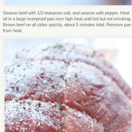
Season beef with 1/2-teaspoon salt, and season with pepper. Heat
oil in a large ovenproof pan over high heat until hot but not smoking.
Brown beef on all sides quickly, about 5 minutes total. Remove pan
from heat.