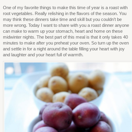
One of my favorite things to make this time of year is a roast with
root vegetables. Really relishing in the flavors of the season. You
may think these dinners take time and skill but you couldn’t be
more wrong. Today I want to share with you a roast dinner anyone
can make to warm up your stomach, heart and home on these
midwinter nights. The best part of this meal is that it only takes 40
minutes to make after you preheat your oven. So turn up the oven
and settle in for a night around the table filling your heart with joy
and laughter and your heart full of warmth.