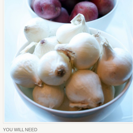
YOU WILL NEED