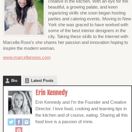
creative in the kitchen. With an eye for the
beautiful, a growing palate, and keen
organizing skills she soon began hosting
parties and catering events. Moving to New
York she was graced to have worked with
some of the best interior designers in the
city. Taking these skills to the Internet with
Marcella Rose’s she shares her passion and innovation hoping to
inspire the modern woman.
www.marcellaroses.com
Bio
Latest Posts
Erin Kennedy
Erin Kennedy and I’m the Founder and Creative
Director. I love food, cooking and learning tips in
the kitchen and of course, eating. Sharing all this
food love is a passion of mine.