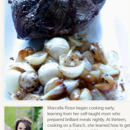
Marcella Rose began cooking early,
learning from her self-taught mom who
prepared brilliant meals nightly. At thirteen,
cooking on a Ranch, she learned how to get