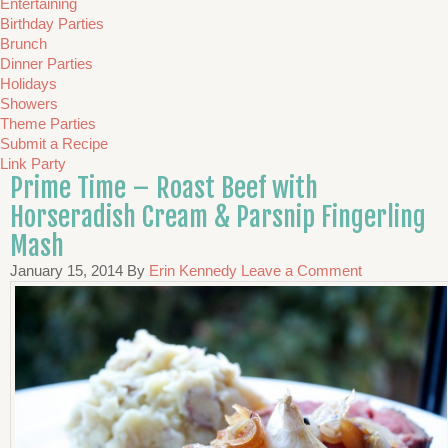
Entertaining
Birthday Parties
Brunch
Dinner Parties
Holidays
Showers
Theme Parties
Submit a Recipe
Link Party
Prime Time – Roast Beef with
Horseradish Cream & Parsnip Fingerling
Mash
January 15, 2014
By
Erin Kennedy
Leave a Comment