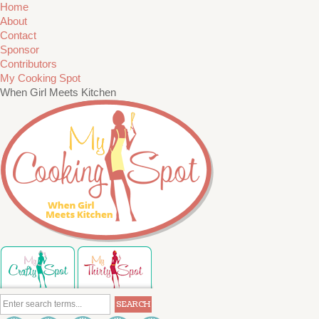
Home
About
Contact
Sponsor
Contributors
My Cooking Spot
When Girl Meets Kitchen