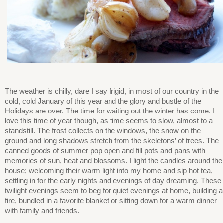
The weather is chilly, dare I say frigid, in most of our country in the
cold, cold January of this year and the glory and bustle of the
Holidays are over. The time for waiting out the winter has come. I
love this time of year though, as time seems to slow, almost to a
standstill. The frost collects on the windows, the snow on the
ground and long shadows stretch from the skeletons’ of trees. The
canned goods of summer pop open and fill pots and pans with
memories of sun, heat and blossoms. I light the candles around the
house; welcoming their warm light into my home and sip hot tea,
settling in for the early nights and evenings of day dreaming. These
twilight evenings seem to beg for quiet evenings at home, building a
fire, bundled in a favorite blanket or sitting down for a warm dinner
with family and friends.