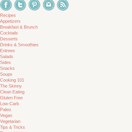
Recipes
Appetizers
Breakfast & Brunch
Cocktails
Desserts
Drinks & Smoothies
Entrees
Salads
Sides
Snacks
Soups
Cooking 101
The Skinny
Clean Eating
Gluten Free
Low-Carb
Paleo
Vegan
Vegetarian
Tips & Tricks