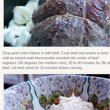
Drop pearl onion halves in with beef. Cook beef and onions in oven
until an instant-read thermometer inserted into center of beef
registers 140 degrees (for medium-rare), 35 to 40 minutes for 2lb of
beef. Let beef stand for 10 minutes before carving.