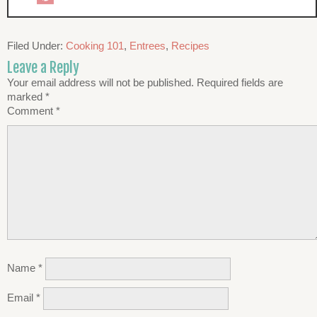
Filed Under:
Cooking 101
,
Entrees
,
Recipes
Leave a Reply
Your email address will not be published.
Required fields are
marked
*
Comment
*
Name
*
Email
*