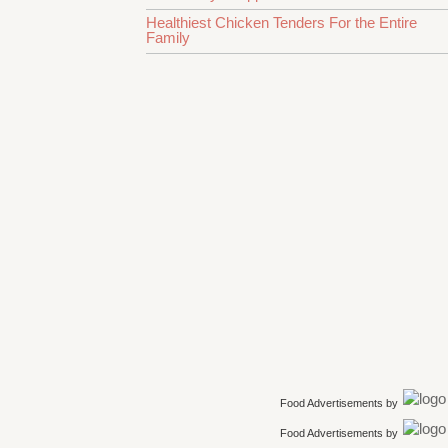
Healthiest Chicken Tenders For the Entire
Family
Food Advertisements
by
Food Advertisements
by