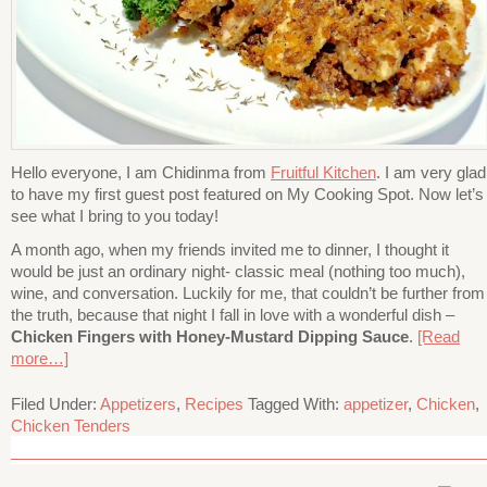
Hello everyone, I am Chidinma from
Fruitful Kitchen
. I am very glad
to have my first guest post featured on My Cooking Spot. Now let’s
see what I bring to you today!
A month ago, when my friends invited me to dinner, I thought it
would be just an ordinary night- classic meal (nothing too much),
wine, and conversation. Luckily for me, that couldn’t be further from
the truth, because that night I fall in love with a wonderful dish –
Chicken Fingers with Honey-Mustard Dipping Sauce
.
[Read
more…]
Filed Under:
Appetizers
,
Recipes
Tagged With:
appetizer
,
Chicken
,
Chicken Tenders