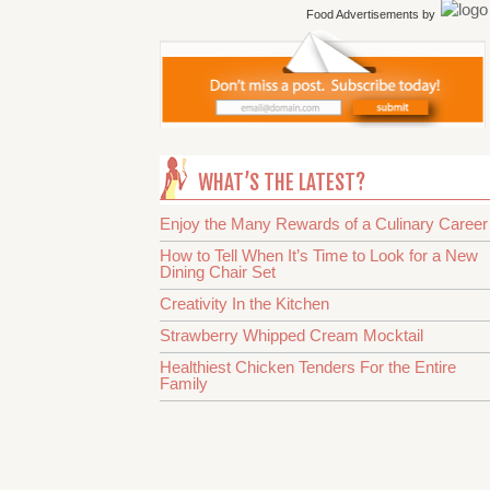
Food Advertisements
by
WHAT’S THE LATEST?
Enjoy the Many Rewards of a Culinary Career
How to Tell When It’s Time to Look for a New
Dining Chair Set
Creativity In the Kitchen
Strawberry Whipped Cream Mocktail
Healthiest Chicken Tenders For the Entire
Family