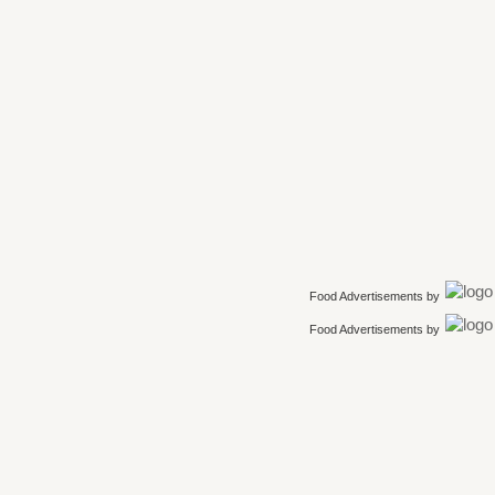
Food Advertisements
by
Food Advertisements
by