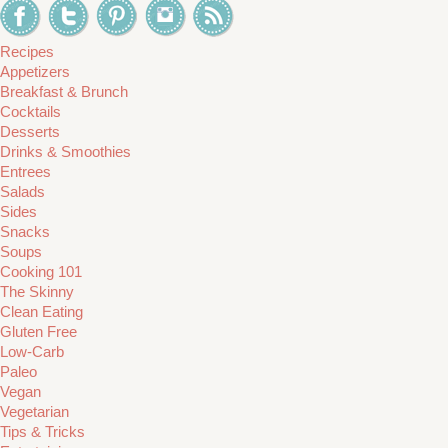
Recipes
Appetizers
Breakfast & Brunch
Cocktails
Desserts
Drinks & Smoothies
Entrees
Salads
Sides
Snacks
Soups
Cooking 101
The Skinny
Clean Eating
Gluten Free
Low-Carb
Paleo
Vegan
Vegetarian
Tips & Tricks