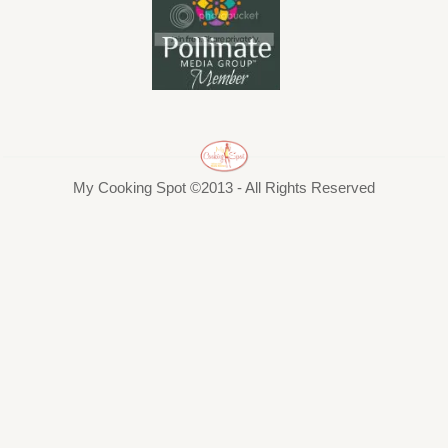
My Cooking Spot ©2013 - All Rights Reserved