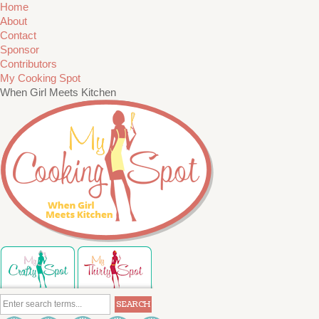
Home
About
Contact
Sponsor
Contributors
My Cooking Spot
When Girl Meets Kitchen