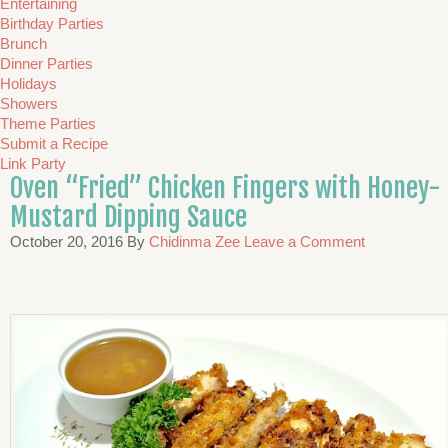
Entertaining
Birthday Parties
Brunch
Dinner Parties
Holidays
Showers
Theme Parties
Submit a Recipe
Link Party
Oven “Fried” Chicken Fingers with Honey-
Mustard Dipping Sauce
October 20, 2016
By
Chidinma Zee
Leave a Comment