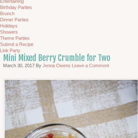
Entertaining
Birthday Parties
Brunch
Dinner Parties
Holidays
Showers
Theme Parties
Submit a Recipe
Link Party
Mini Mixed Berry Crumble for Two
March 30, 2017
By
Jenna Owens
Leave a Comment