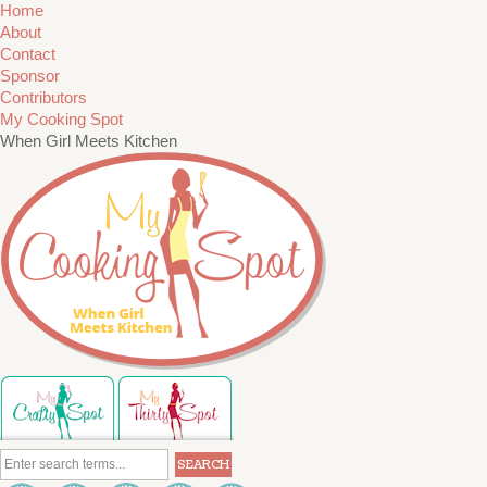
Home
About
Contact
Sponsor
Contributors
My Cooking Spot
When Girl Meets Kitchen