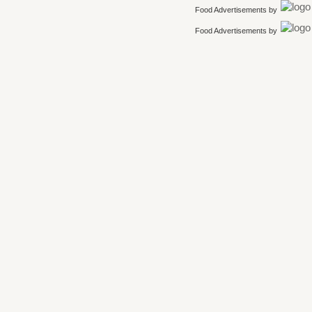
Food Advertisements
by
Food Advertisements
by