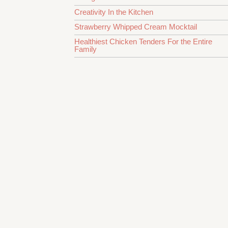
Creativity In the Kitchen
Strawberry Whipped Cream Mocktail
Healthiest Chicken Tenders For the Entire
Family