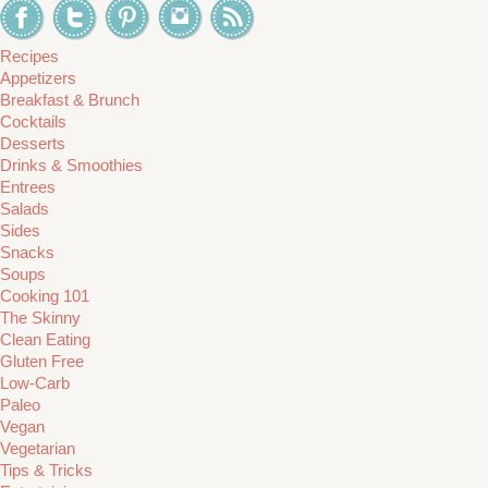
Recipes
Appetizers
Breakfast & Brunch
Cocktails
Desserts
Drinks & Smoothies
Entrees
Salads
Sides
Snacks
Soups
Cooking 101
The Skinny
Clean Eating
Gluten Free
Low-Carb
Paleo
Vegan
Vegetarian
Tips & Tricks