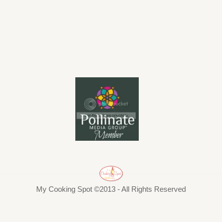
My Cooking Spot ©2013 - All Rights Reserved