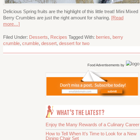
Delicious Spring fruits are the highlight of this little treat! Mini Mixed
Berry Crumbles are just the right amount for sharing.
[Read
more…]
Filed Under:
Desserts
,
Recipes
Tagged With:
berries
,
berry
crumble
,
crumble
,
dessert
,
dessert for two
Food Advertisements
by
WHAT’S THE LATEST?
Enjoy the Many Rewards of a Culinary Career
How to Tell When It’s Time to Look for a New
Dining Chair Set