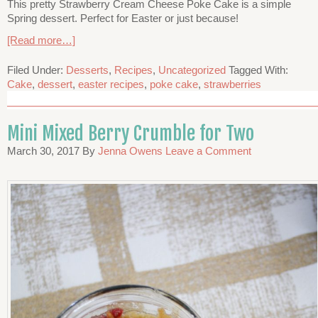
This pretty Strawberry Cream Cheese Poke Cake is a simple
Spring dessert. Perfect for Easter or just because!
[Read more…]
Filed Under:
Desserts
,
Recipes
,
Uncategorized
Tagged With:
Cake
,
dessert
,
easter recipes
,
poke cake
,
strawberries
Mini Mixed Berry Crumble for Two
March 30, 2017
By
Jenna Owens
Leave a Comment