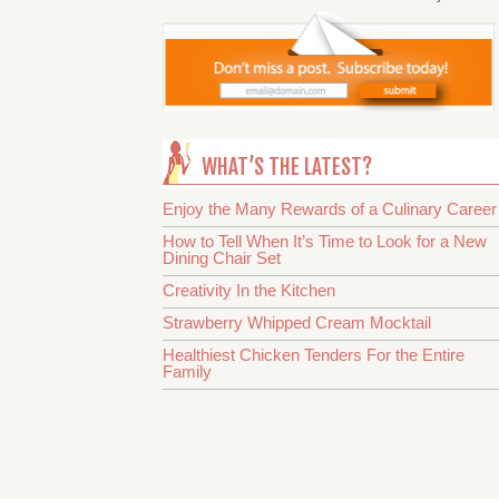
WHAT’S THE LATEST?
Enjoy the Many Rewards of a Culinary Career
How to Tell When It’s Time to Look for a New
Dining Chair Set
Creativity In the Kitchen
Strawberry Whipped Cream Mocktail
Healthiest Chicken Tenders For the Entire
Family