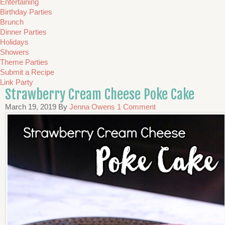
Entertaining
Birthday Parties
Brunch
Dinner Parties
Holidays
Showers
Theme Parties
Submit a Recipe
Link Party
Strawberry Cream Cheese Poke Cake
March 19, 2019
By
Jenna Owens
1 Comment