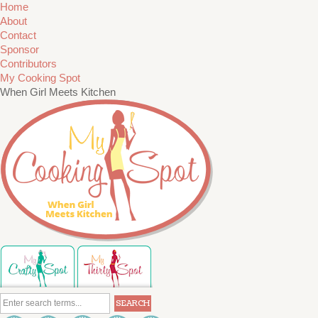
Home
About
Contact
Sponsor
Contributors
My Cooking Spot
When Girl Meets Kitchen