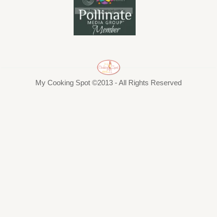
My Cooking Spot ©2013 - All Rights Reserved