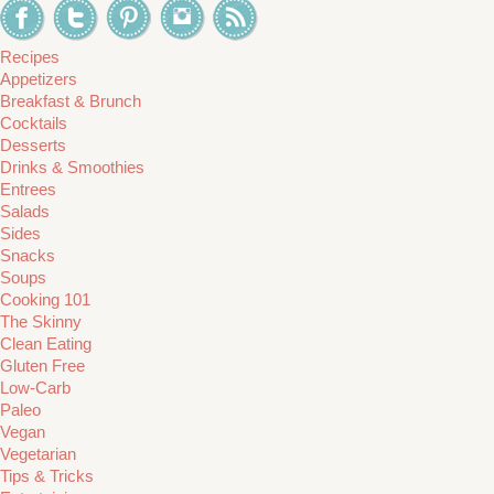
Recipes
Appetizers
Breakfast & Brunch
Cocktails
Desserts
Drinks & Smoothies
Entrees
Salads
Sides
Snacks
Soups
Cooking 101
The Skinny
Clean Eating
Gluten Free
Low-Carb
Paleo
Vegan
Vegetarian
Tips & Tricks