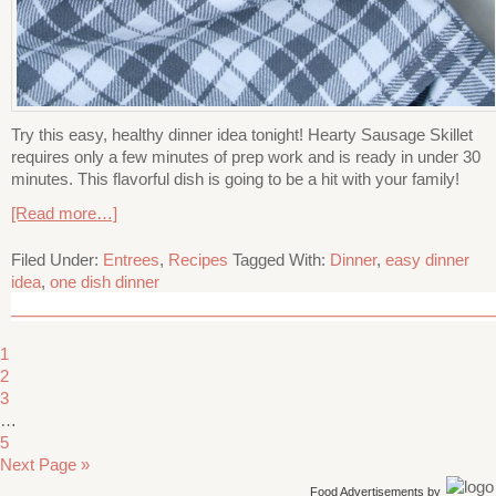
Try this easy, healthy dinner idea tonight! Hearty Sausage Skillet
requires only a few minutes of prep work and is ready in under 30
minutes. This flavorful dish is going to be a hit with your family!
[Read more…]
Filed Under:
Entrees
,
Recipes
Tagged With:
Dinner
,
easy dinner
idea
,
one dish dinner
1
2
3
…
5
Next Page »
Food Advertisements
by