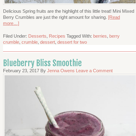
Delicious Spring fruits are the highlight of this little treat! Mini Mixed
Berry Crumbles are just the right amount for sharing.
[Read
more…]
Filed Under:
Desserts
,
Recipes
Tagged With:
berries
,
berry
crumble
,
crumble
,
dessert
,
dessert for two
Blueberry Bliss Smoothie
February 23, 2017
By
Jenna Owens
Leave a Comment