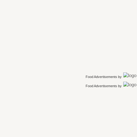
Food Advertisements
by
Food Advertisements
by