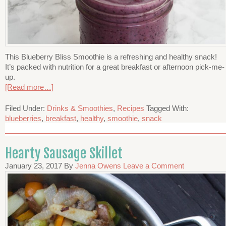
This Blueberry Bliss Smoothie is a refreshing and healthy snack!
It’s packed with nutrition for a great breakfast or afternoon pick-me-
up.
[Read more…]
Filed Under:
Drinks & Smoothies
,
Recipes
Tagged With:
blueberries
,
breakfast
,
healthy
,
smoothie
,
snack
Hearty Sausage Skillet
January 23, 2017
By
Jenna Owens
Leave a Comment