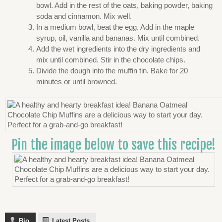
bowl. Add in the rest of the oats, baking powder, baking
soda and cinnamon. Mix well.
In a medium bowl, beat the egg. Add in the maple
syrup, oil, vanilla and bananas. Mix until combined.
Add the wet ingredients into the dry ingredients and
mix until combined. Stir in the chocolate chips.
Divide the dough into the muffin tin. Bake for 20
minutes or until browned.
Pin the image below to save this recipe!
Bio
Latest Posts