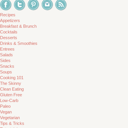
Recipes
Appetizers
Breakfast & Brunch
Cocktails
Desserts
Drinks & Smoothies
Entrees
Salads
Sides
Snacks
Soups
Cooking 101
The Skinny
Clean Eating
Gluten Free
Low-Carb
Paleo
Vegan
Vegetarian
Tips & Tricks