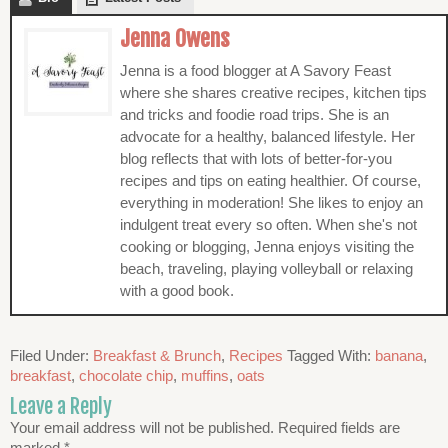
Jenna Owens
Jenna is a food blogger at A Savory Feast
where she shares creative recipes, kitchen tips
and tricks and foodie road trips. She is an
advocate for a healthy, balanced lifestyle. Her
blog reflects that with lots of better-for-you
recipes and tips on eating healthier. Of course,
everything in moderation! She likes to enjoy an
indulgent treat every so often. When she's not
cooking or blogging, Jenna enjoys visiting the
beach, traveling, playing volleyball or relaxing
with a good book.
Filed Under:
Breakfast & Brunch
,
Recipes
Tagged With:
banana
,
breakfast
,
chocolate chip
,
muffins
,
oats
Leave a Reply
Your email address will not be published.
Required fields are
marked
*