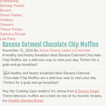
Entertaining
Birthday Parties
Brunch
Dinner Parties
Holidays
Showers
Theme Parties
Submit a Recipe
Link Party
Banana Oatmeal Chocolate Chip Muffins
November 21, 2016
By
Jenna Owens
Leave a Comment
A healthy and hearty breakfast idea! Banana Oatmeal Chocolate
Chip Muffins are a delicious way to start your day. Perfect for a
grab-and-go breakfast!
Hey My Cooking Spot readers! It’s Jenna from
A Savory Feast
.
These delicious muffins are a twist on one of my favorite recipes,
my
Healthy Banana Bread
.