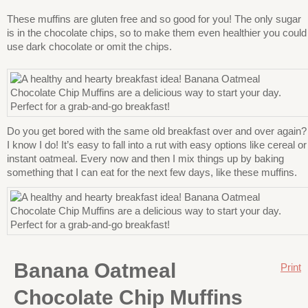
These muffins are gluten free and so good for you! The only sugar
is in the chocolate chips, so to make them even healthier you could
use dark chocolate or omit the chips.
Do you get bored with the same old breakfast over and over again?
I know I do! It’s easy to fall into a rut with easy options like cereal or
instant oatmeal. Every now and then I mix things up by baking
something that I can eat for the next few days, like these muffins.
Banana Oatmeal
Print
Chocolate Chip Muffins