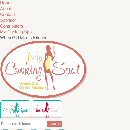
Home
About
Contact
Sponsor
Contributors
My Cooking Spot
When Girl Meets Kitchen