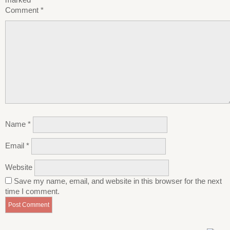
Comment
*
Name
*
Email
*
Website
Save my name, email, and website in this browser for the next
time I comment.