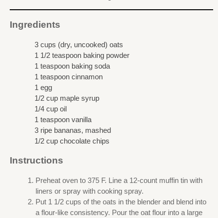
Ingredients
3 cups (dry, uncooked) oats
1 1/2 teaspoon baking powder
1 teaspoon baking soda
1 teaspoon cinnamon
1 egg
1/2 cup maple syrup
1/4 cup oil
1 teaspoon vanilla
3 ripe bananas, mashed
1/2 cup chocolate chips
Instructions
Preheat oven to 375 F. Line a 12-count muffin tin with
liners or spray with cooking spray.
Put 1 1/2 cups of the oats in the blender and blend into
a flour-like consistency. Pour the oat flour into a large