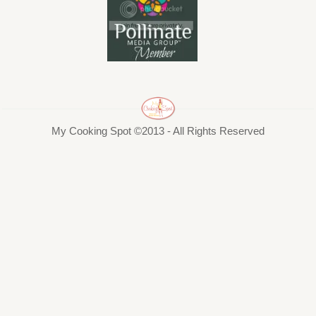
My Cooking Spot ©2013 - All Rights Reserved