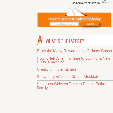
Food Advertisements
by
WHAT’S THE LATEST?
Enjoy the Many Rewards of a Culinary Career
How to Tell When It’s Time to Look for a New
Dining Chair Set
Creativity In the Kitchen
Strawberry Whipped Cream Mocktail
Healthiest Chicken Tenders For the Entire
Family