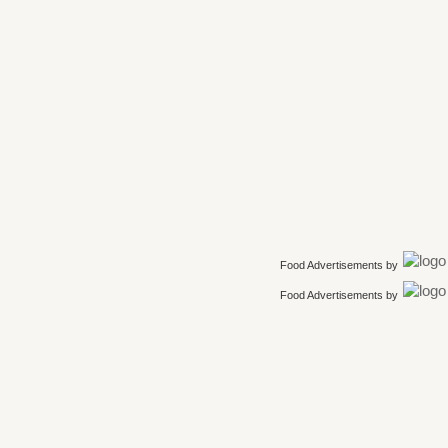
Food Advertisements
by
Food Advertisements
by