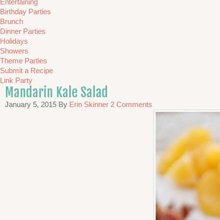
Entertaining
Birthday Parties
Brunch
Dinner Parties
Holidays
Showers
Theme Parties
Submit a Recipe
Link Party
Mandarin Kale Salad
January 5, 2015
By
Erin Skinner
2 Comments