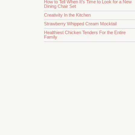
How to Tell When It’s Time to Look for a New
Dining Chair Set
Creativity In the Kitchen
Strawberry Whipped Cream Mocktail
Healthiest Chicken Tenders For the Entire
Family