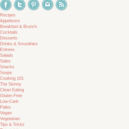
Recipes
Appetizers
Breakfast & Brunch
Cocktails
Desserts
Drinks & Smoothies
Entrees
Salads
Sides
Snacks
Soups
Cooking 101
The Skinny
Clean Eating
Gluten Free
Low-Carb
Paleo
Vegan
Vegetarian
Tips & Tricks