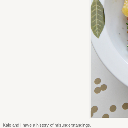
Kale and I have a history of misunderstandings.