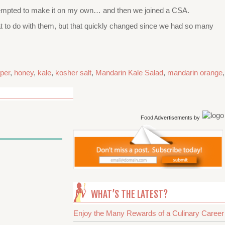
er attempted to make it on my own… and then we joined a CSA.
at to do with them, but that quickly changed since we had so many
per
,
honey
,
kale
,
kosher salt
,
Mandarin Kale Salad
,
mandarin orange
,
Food Advertisements
by
WHAT’S THE LATEST?
Enjoy the Many Rewards of a Culinary Career