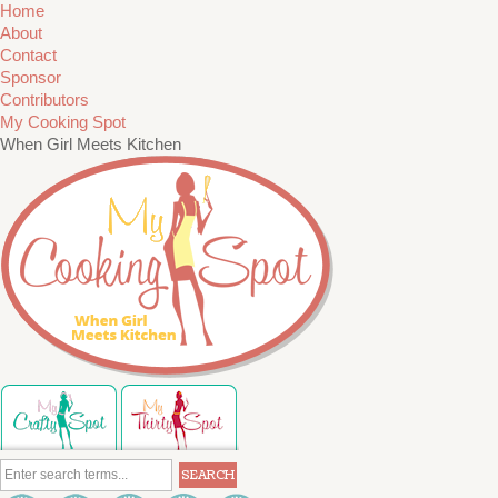
Home
About
Contact
Sponsor
Contributors
My Cooking Spot
When Girl Meets Kitchen