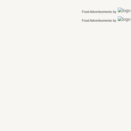
Food Advertisements
by
Food Advertisements
by