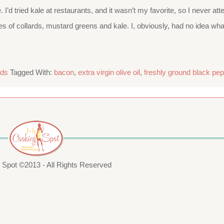
me. I’d tried kale at restaurants, and it wasn’t my favorite, so I nev
s of collards, mustard greens and kale. I, obviously, had no idea wh
ads
Tagged With:
bacon
,
extra virgin olive oil
,
freshly ground black pep
Spot ©2013 - All Rights Reserved