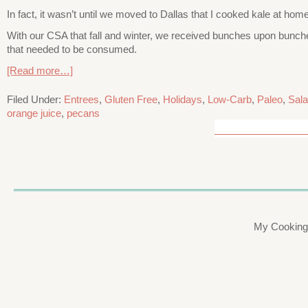
In fact, it wasn’t until we moved to Dallas that I cooked kale at ho
With our CSA that fall and winter, we received bunches upon bunche
that needed to be consumed.
[Read more…]
Filed Under:
Entrees
,
Gluten Free
,
Holidays
,
Low-Carb
,
Paleo
,
Sal
orange juice
,
pecans
My Cooking 