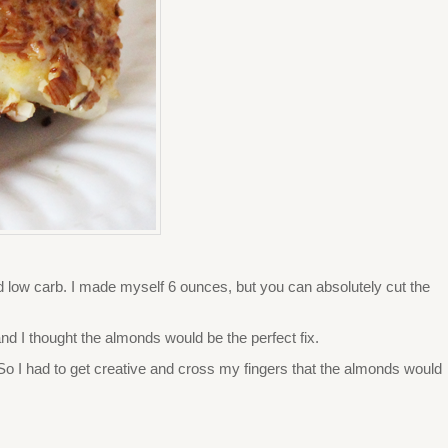
, and low carb. I made myself 6 ounces, but you can absolutely cut the
and I thought the almonds would be the perfect fix.
e. So I had to get creative and cross my fingers that the almonds would