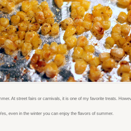
ummer. At street fairs or carnivals, it is one of my favorite treats. Howe
. Yes, even in the winter you can enjoy the flavors of summer.