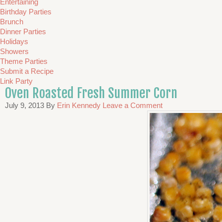
Entertaining
Birthday Parties
Brunch
Dinner Parties
Holidays
Showers
Theme Parties
Submit a Recipe
Link Party
Oven Roasted Fresh Summer Corn
July 9, 2013
By
Erin Kennedy
Leave a Comment