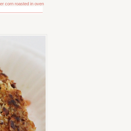
r corn roasted in oven