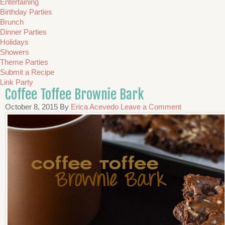
Entertaining
Birthday Parties
Brunch
Dinner Parties
Holidays
Showers
Theme Parties
Submit a Recipe
Link Party
Coffee Toffee Brownie Bark
October 8, 2015
By
Erica Acevedo
Leave a Comment