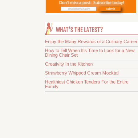
WHAT’S THE LATEST?
Enjoy the Many Rewards of a Culinary Career
How to Tell When It’s Time to Look for a New
Dining Chair Set
Creativity In the Kitchen
Strawberry Whipped Cream Mocktail
Healthiest Chicken Tenders For the Entire
Family