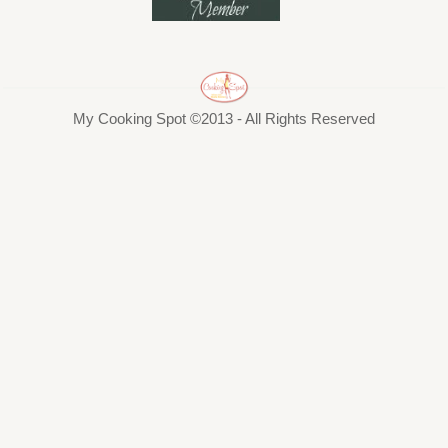
My Cooking Spot ©2013 - All Rights Reserved