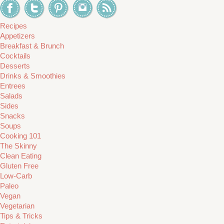
Recipes
Appetizers
Breakfast & Brunch
Cocktails
Desserts
Drinks & Smoothies
Entrees
Salads
Sides
Snacks
Soups
Cooking 101
The Skinny
Clean Eating
Gluten Free
Low-Carb
Paleo
Vegan
Vegetarian
Tips & Tricks