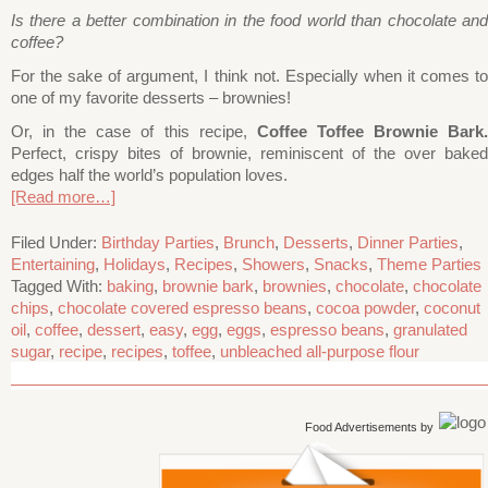
Is there a better combination in the food world than chocolate and
coffee?
For the sake of argument, I think not. Especially when it comes to
one of my favorite desserts – brownies!
Or, in the case of this recipe,
Coffee Toffee Brownie Bark
Perfect, crispy bites of brownie, reminiscent of the over baked
edges half the world’s population loves.
[Read more…]
Filed Under:
Birthday Parties
,
Brunch
,
Desserts
,
Dinner Parties
,
Entertaining
,
Holidays
,
Recipes
,
Showers
,
Snacks
,
Theme Parties
Tagged With:
baking
,
brownie bark
,
brownies
,
chocolate
,
chocolate
chips
,
chocolate covered espresso beans
,
cocoa powder
,
coconut
oil
,
coffee
,
dessert
,
easy
,
egg
,
eggs
,
espresso beans
,
granulated
sugar
,
recipe
,
recipes
,
toffee
,
unbleached all-purpose flour
Food Advertisements
by