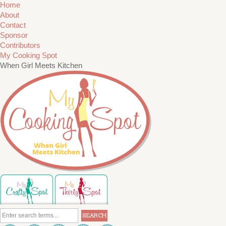
Home
About
Contact
Sponsor
Contributors
My Cooking Spot
When Girl Meets Kitchen