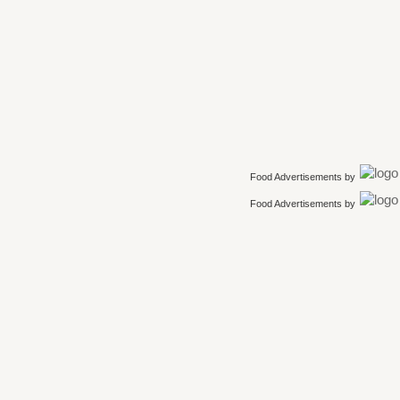
Food Advertisements
by
Food Advertisements
by