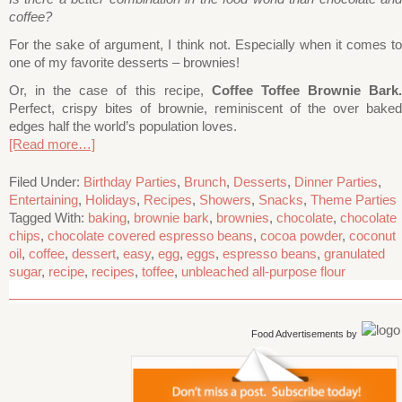
coffee?
For the sake of argument, I think not. Especially when it comes to
one of my favorite desserts – brownies!
Or, in the case of this recipe,
Coffee Toffee Brownie Bark
Perfect, crispy bites of brownie, reminiscent of the over baked
edges half the world’s population loves.
[Read more…]
Filed Under:
Birthday Parties
,
Brunch
,
Desserts
,
Dinner Parties
,
Entertaining
,
Holidays
,
Recipes
,
Showers
,
Snacks
,
Theme Parties
Tagged With:
baking
,
brownie bark
,
brownies
,
chocolate
,
chocolate
chips
,
chocolate covered espresso beans
,
cocoa powder
,
coconut
oil
,
coffee
,
dessert
,
easy
,
egg
,
eggs
,
espresso beans
,
granulated
sugar
,
recipe
,
recipes
,
toffee
,
unbleached all-purpose flour
Food Advertisements
by