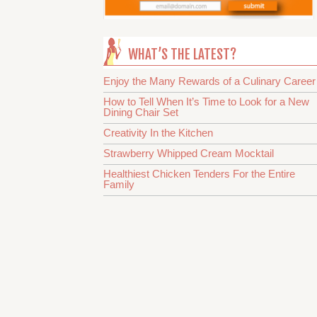
WHAT’S THE LATEST?
Enjoy the Many Rewards of a Culinary Career
How to Tell When It’s Time to Look for a New
Dining Chair Set
Creativity In the Kitchen
Strawberry Whipped Cream Mocktail
Healthiest Chicken Tenders For the Entire
Family