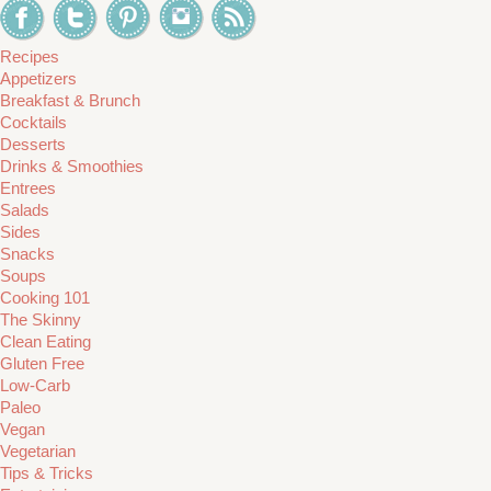
Recipes
Appetizers
Breakfast & Brunch
Cocktails
Desserts
Drinks & Smoothies
Entrees
Salads
Sides
Snacks
Soups
Cooking 101
The Skinny
Clean Eating
Gluten Free
Low-Carb
Paleo
Vegan
Vegetarian
Tips & Tricks