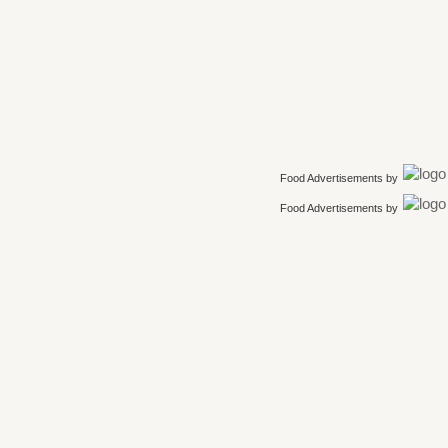
Food Advertisements
by
Food Advertisements
by