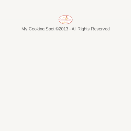
My Cooking Spot ©2013 - All Rights Reserved