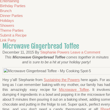
Entertaining
Birthday Parties
Brunch
Dinner Parties
Holidays
Showers
Theme Parties
Submit a Recipe
Link Party
Microwave Gingerbread Toffee
December 11, 2015
By
Stephanie Powers
Leave a Comment
This
Microwave Gingerbread Toffee
comes together in minutes
and is sure to be a hit at your holiday party!
Hey y’all! Stephanie from
Sustaining the Powers
here again. For a
long as I can remember baking with my mother, our family has had
this amazingly easy recipe for
Microwave Toffee
. It involves
dumping 4 ingredients in a bowl and popping it in the microwave for
about 9 minutes then pouring it out on a baking sheet, adding some
chocolate and putting in the fridge to set. Super quick, perfect every
time, and you don’t need a candy thermometer at all!
[Read