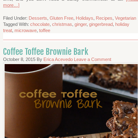
more…]
Filed Under:
Desserts
,
Gluten Free
,
Holidays
,
Recipes
,
Vegetarian
Tagged With:
chocolate
,
christmas
,
ginger
,
gingerbread
,
holiday
treat
,
microwave
,
toffee
Coffee Toffee Brownie Bark
October 8, 2015
By
Erica Acevedo
Leave a Comment