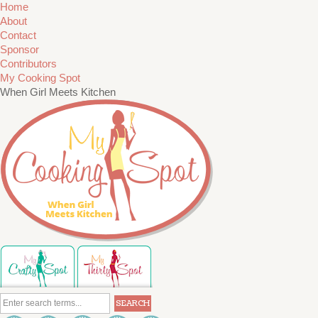
Home
About
Contact
Sponsor
Contributors
My Cooking Spot
When Girl Meets Kitchen