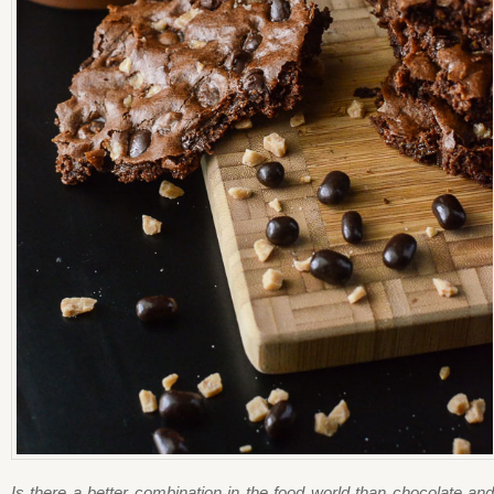
Is there a better combination in the food world than chocolate and