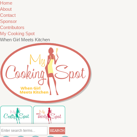
Home
About
Contact
Sponsor
Contributors
My Cooking Spot
When Girl Meets Kitchen