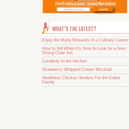
WHAT’S THE LATEST?
Enjoy the Many Rewards of a Culinary Career
How to Tell When It’s Time to Look for a New
Dining Chair Set
Creativity In the Kitchen
Strawberry Whipped Cream Mocktail
Healthiest Chicken Tenders For the Entire
Family