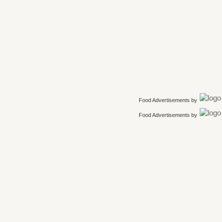
Food Advertisements
by
Food Advertisements
by