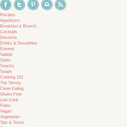
Recipes
Appetizers
Breakfast & Brunch
Cocktails
Desserts
Drinks & Smoothies
Entrees
Salads
Sides
Snacks
Soups
Cooking 101
The Skinny
Clean Eating
Gluten Free
Low-Carb
Paleo
Vegan
Vegetarian
Tips & Tricks