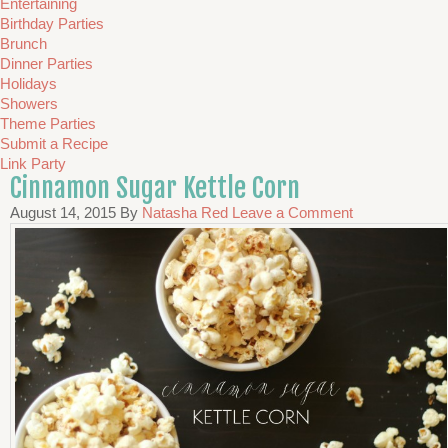
Entertaining
Birthday Parties
Brunch
Dinner Parties
Holidays
Showers
Theme Parties
Submit a Recipe
Link Party
Cinnamon Sugar Kettle Corn
August 14, 2015
By
Natasha Red
Leave a Comment