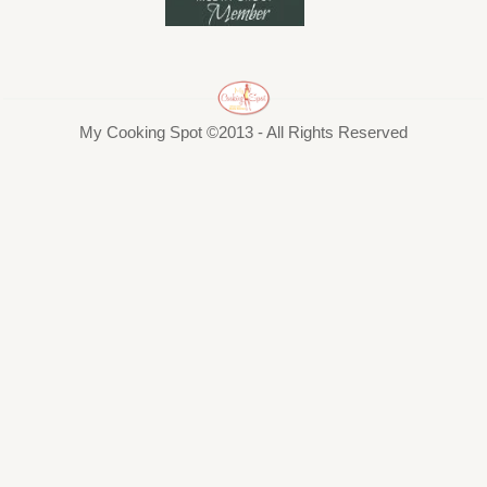
My Cooking Spot ©2013 - All Rights Reserved