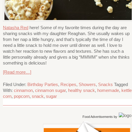
Natasha Red
here! Some of my favorite times during the day are
sharing snacks with my daughter Reaghan. She usually wakes up
from her nap a little hungry, and that’s typically the time of day I
need a little snack to hold me over until dinner as well. I love to
watch her reaction to new flavors and textures. She has such a
little personality already and gives a big “MMMM” when she thinks
something is delicious!
[Read more…]
Filed Under:
Birthday Parties
,
Recipes
,
Showers
,
Snacks
Tagged
With:
cinnamon
,
cinnamon sugar
,
healthy snack
,
homemade
,
kettle
corn
,
popcorn
,
snack
,
sugar
Food Advertisements
by