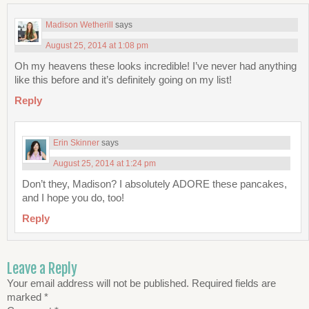
Madison Wetherill
says
August 25, 2014 at 1:08 pm
Oh my heavens these looks incredible! I’ve never had anything
like this before and it’s definitely going on my list!
Reply
Erin Skinner
says
August 25, 2014 at 1:24 pm
Don’t they, Madison? I absolutely ADORE these pancakes,
and I hope you do, too!
Reply
Leave a Reply
Your email address will not be published.
Required fields are
marked
*