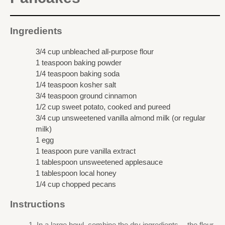
Ingredients
3/4 cup unbleached all-purpose flour
1 teaspoon baking powder
1/4 teaspoon baking soda
1/4 teaspoon kosher salt
3/4 teaspoon ground cinnamon
1/2 cup sweet potato, cooked and pureed
3/4 cup unsweetened vanilla almond milk (or regular
milk)
1 egg
1 teaspoon pure vanilla extract
1 tablespoon unsweetened applesauce
1 tablespoon local honey
1/4 cup chopped pecans
Instructions
In a large bowl, combine the dry ingredients -- the flour,