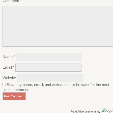
Comment
*
Name
*
Email
*
Website
Save my name, email, and website in this browser for the next
time I comment.
Food Advertisements
by