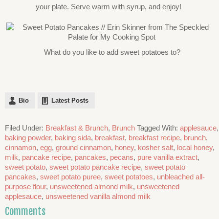
your plate. Serve warm with syrup, and enjoy!
What do you like to add sweet potatoes to?
Bio
Latest Posts
Filed Under:
Breakfast & Brunch
,
Brunch
Tagged With:
applesauce
,
baking powder
,
baking sida
,
breakfast
,
breakfast recipe
,
brunch
,
cinnamon
,
egg
,
ground cinnamon
,
honey
,
kosher salt
,
local honey
,
milk
,
pancake recipe
,
pancakes
,
pecans
,
pure vanilla extract
,
sweet potato
,
sweet potato pancake recipe
,
sweet potato
pancakes
,
sweet potato puree
,
sweet potatoes
,
unbleached all-
purpose flour
,
unsweetened almond milk
,
unsweetened
applesauce
,
unsweetened vanilla almond milk
Comments