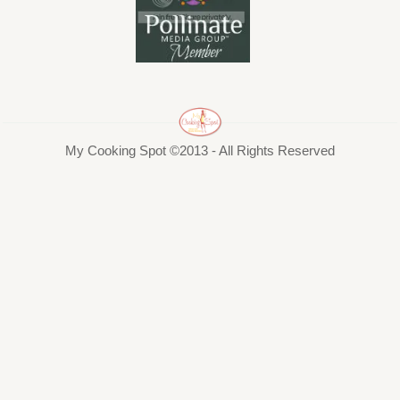
My Cooking Spot ©2013 - All Rights Reserved