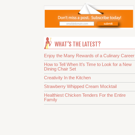
WHAT’S THE LATEST?
Enjoy the Many Rewards of a Culinary Career
How to Tell When It’s Time to Look for a New
Dining Chair Set
Creativity In the Kitchen
Strawberry Whipped Cream Mocktail
Healthiest Chicken Tenders For the Entire
Family