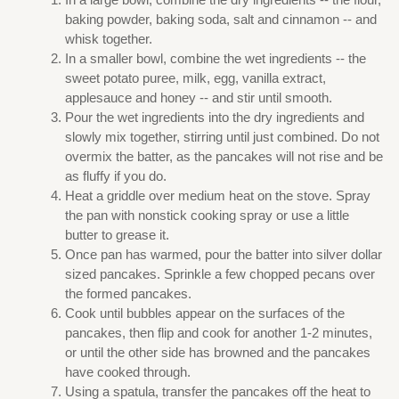
baking powder, baking soda, salt and cinnamon -- and
whisk together.
In a smaller bowl, combine the wet ingredients -- the
sweet potato puree, milk, egg, vanilla extract,
applesauce and honey -- and stir until smooth.
Pour the wet ingredients into the dry ingredients and
slowly mix together, stirring until just combined. Do not
overmix the batter, as the pancakes will not rise and be
as fluffy if you do.
Heat a griddle over medium heat on the stove. Spray
the pan with nonstick cooking spray or use a little
butter to grease it.
Once pan has warmed, pour the batter into silver dollar
sized pancakes. Sprinkle a few chopped pecans over
the formed pancakes.
Cook until bubbles appear on the surfaces of the
pancakes, then flip and cook for another 1-2 minutes,
or until the other side has browned and the pancakes
have cooked through.
Using a spatula, transfer the pancakes off the heat to