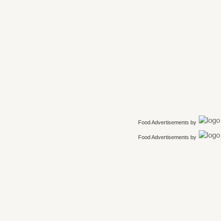
Food Advertisements
by
Food Advertisements
by