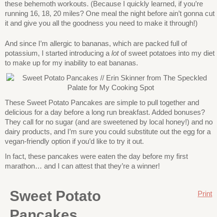
these behemoth workouts. (Because I quickly learned, if you’re
running 16, 18, 20 miles? One meal the night before ain’t gonna cut
it and give you all the goodness you need to make it through!)
And since I’m allergic to bananas, which are packed full of
potassium, I started introducing a
lot
of sweet potatoes into my diet
to make up for my inability to eat bananas.
These Sweet Potato Pancakes are simple to pull together and
delicious for a day before a long run breakfast. Added bonuses?
They call for no sugar (and are sweetened by local honey!) and no
dairy products, and I’m sure you could substitute out the egg for a
vegan-friendly option if you’d like to try it out.
In fact, these pancakes were eaten the day before my first
marathon… and I can attest that they’re a winner!
Sweet Potato
Print
Pancakes