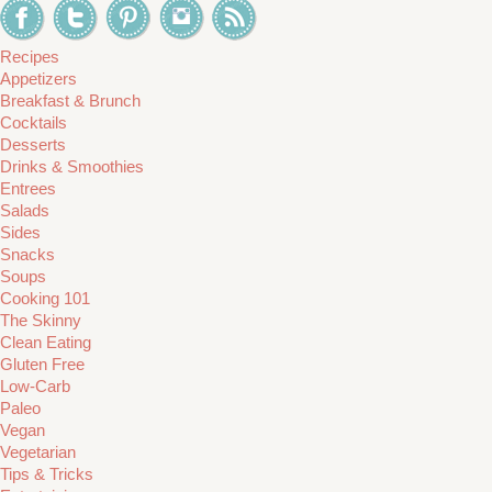
Recipes
Appetizers
Breakfast & Brunch
Cocktails
Desserts
Drinks & Smoothies
Entrees
Salads
Sides
Snacks
Soups
Cooking 101
The Skinny
Clean Eating
Gluten Free
Low-Carb
Paleo
Vegan
Vegetarian
Tips & Tricks