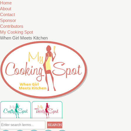
Home
About
Contact
Sponsor
Contributors
My Cooking Spot
When Girl Meets Kitchen