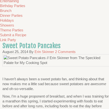
Entertaining
Birthday Parties
Brunch
Dinner Parties
Holidays
Showers
Theme Parties
Submit a Recipe
Link Party
Sweet Potato Pancakes
August 25, 2014
By
Erin Skinner
2 Comments
I haven’t always been a sweet potato fan, and thinking about that
now makes me a little sad because sweet potatoes are
awesome
and oh-so-versatile.
Now, I’m a huge proponent of breakfast, and when I was training for
a marathon this spring, I started experimenting with foods to eat
before and after long runs, including foods to eat the day before