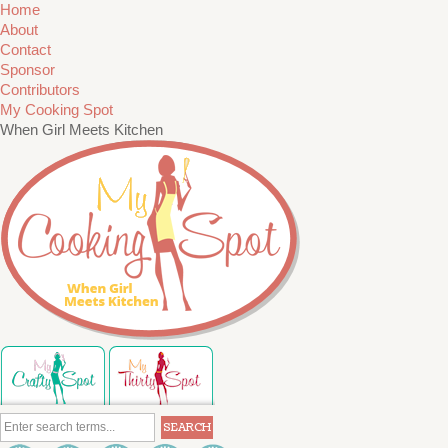
Home
About
Contact
Sponsor
Contributors
My Cooking Spot
When Girl Meets Kitchen