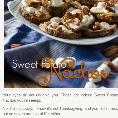
Your eyes do not deceive you. Those are indeed Sweet Potato
Nachos you’re seeing.
No. I’m not crazy. I know it’s not Thanksgiving, and you didn’t miss
out on seven months of life, either.