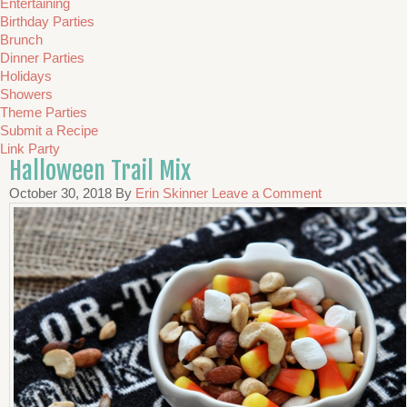
Entertaining
Birthday Parties
Brunch
Dinner Parties
Holidays
Showers
Theme Parties
Submit a Recipe
Link Party
Halloween Trail Mix
October 30, 2018
By
Erin Skinner
Leave a Comment