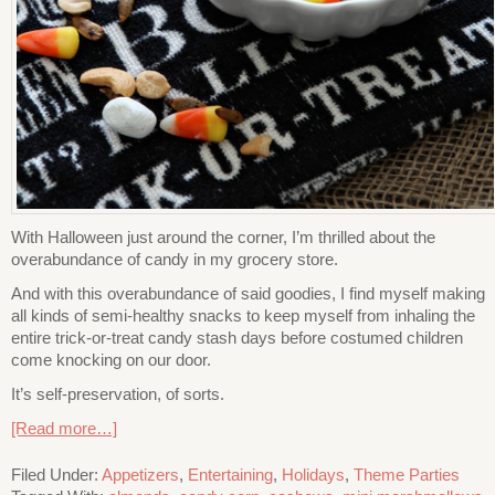
With Halloween just around the corner, I’m thrilled about the
overabundance of candy in my grocery store.
And with this overabundance of said goodies, I find myself making
all kinds of semi-healthy snacks to keep myself from inhaling the
entire trick-or-treat candy stash days before costumed children
come knocking on our door.
It’s self-preservation, of sorts.
[Read more…]
Filed Under:
Appetizers
,
Entertaining
,
Holidays
,
Theme Parties