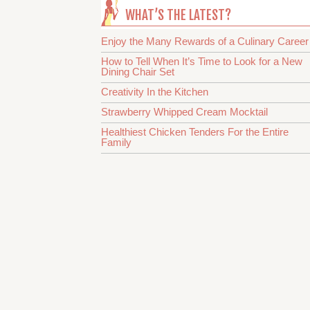
WHAT’S THE LATEST?
Enjoy the Many Rewards of a Culinary Career
How to Tell When It’s Time to Look for a New
Dining Chair Set
Creativity In the Kitchen
Strawberry Whipped Cream Mocktail
Healthiest Chicken Tenders For the Entire
Family