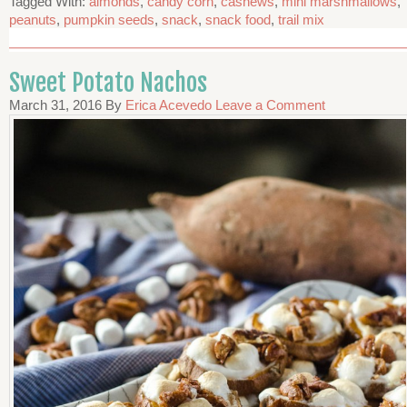
Tagged With:
almonds
,
candy corn
,
cashews
,
mini marshmallows
,
peanuts
,
pumpkin seeds
,
snack
,
snack food
,
trail mix
Sweet Potato Nachos
March 31, 2016
By
Erica Acevedo
Leave a Comment