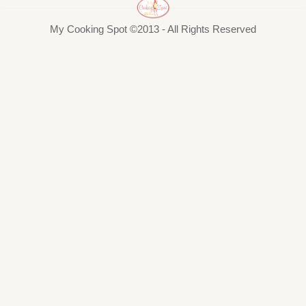
My Cooking Spot ©2013 - All Rights Reserved