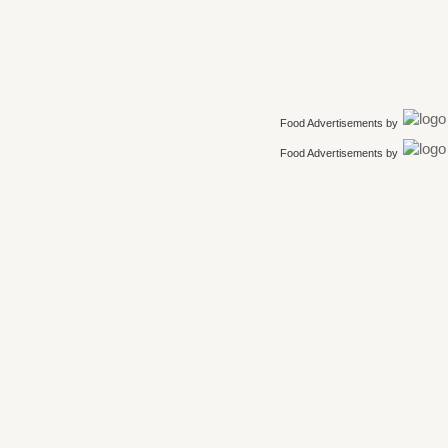
Food Advertisements
by
Food Advertisements
by