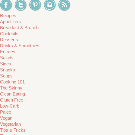
Recipes
Appetizers
Breakfast & Brunch
Cocktails
Desserts
Drinks & Smoothies
Entrees
Salads
Sides
Snacks
Soups
Cooking 101
The Skinny
Clean Eating
Gluten Free
Low-Carb
Paleo
Vegan
Vegetarian
Tips & Tricks