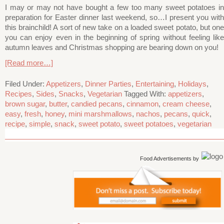
I may or may not have bought a few too many sweet potatoes in
preparation for Easter dinner last weekend, so…I present you with
this brainchild! A sort of new take on a loaded sweet potato, but one
you can enjoy even in the beginning of spring without feeling like
autumn leaves and Christmas shopping are bearing down on you!
[Read more…]
Filed Under:
Appetizers
,
Dinner Parties
,
Entertaining
,
Holidays
,
Recipes
,
Sides
,
Snacks
,
Vegetarian
Tagged With:
appetizers
,
brown sugar
,
butter
,
candied pecans
,
cinnamon
,
cream cheese
,
easy
,
fresh
,
honey
,
mini marshmallows
,
nachos
,
pecans
,
quick
,
recipe
,
simple
,
snack
,
sweet potato
,
sweet potatoes
,
vegetarian
Food Advertisements
by