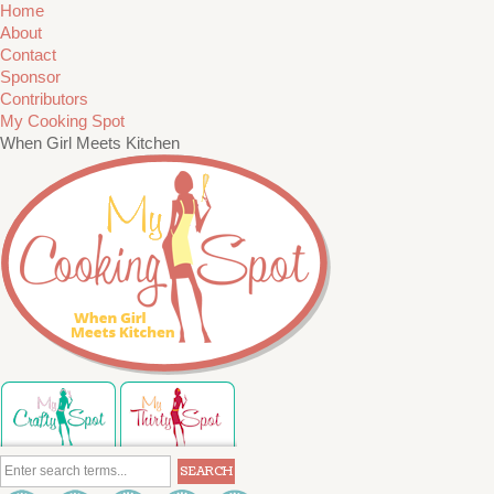
Home
About
Contact
Sponsor
Contributors
My Cooking Spot
When Girl Meets Kitchen