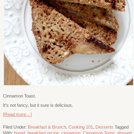
Cinnamon Toast.
It’s not fancy, but it sure is delicious.
[Read more…]
Filed Under:
Breakfast & Brunch
,
Cooking 101
,
Desserts
Tagged
With:
bread
,
breakfast recipe
,
cinnamon
,
Cinnamon Toast
,
dessert