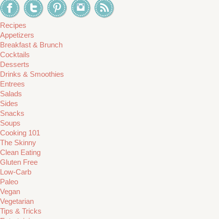
Recipes
Appetizers
Breakfast & Brunch
Cocktails
Desserts
Drinks & Smoothies
Entrees
Salads
Sides
Snacks
Soups
Cooking 101
The Skinny
Clean Eating
Gluten Free
Low-Carb
Paleo
Vegan
Vegetarian
Tips & Tricks