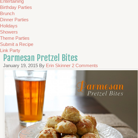
Entertaining
Birthday Parties
Brunch
Dinner Parties
Holidays
Showers
Theme Parties
Submit a Recipe
Link Party
Parmesan Pretzel Bites
January 19, 2015
By
Erin Skinner
2 Comments