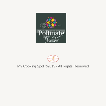
My Cooking Spot ©2013 - All Rights Reserved