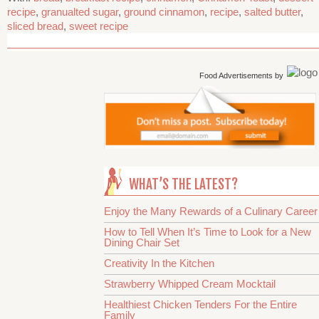
recipe
,
granualted sugar
,
ground cinnamon
,
recipe
,
salted butter
,
sliced bread
,
sweet recipe
Food Advertisements
by
WHAT’S THE LATEST?
Enjoy the Many Rewards of a Culinary Career
How to Tell When It’s Time to Look for a New
Dining Chair Set
Creativity In the Kitchen
Strawberry Whipped Cream Mocktail
Healthiest Chicken Tenders For the Entire
Family