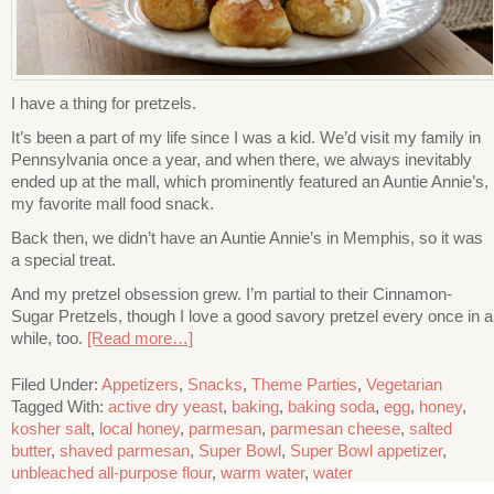
I have a thing for pretzels.
It’s been a part of my life since I was a kid. We’d visit my family in
Pennsylvania once a year, and when there, we always inevitably
ended up at the mall, which prominently featured an Auntie Annie’s,
my favorite mall food snack.
Back then, we didn’t have an Auntie Annie’s in Memphis, so it was
a special treat.
And my pretzel obsession grew. I’m partial to their Cinnamon-
Sugar Pretzels, though I love a good savory pretzel every once in a
while, too.
[Read more…]
Filed Under:
Appetizers
,
Snacks
,
Theme Parties
,
Vegetarian
Tagged With:
active dry yeast
,
baking
,
baking soda
,
egg
,
honey
,
kosher salt
,
local honey
,
parmesan
,
parmesan cheese
,
salted
butter
,
shaved parmesan
,
Super Bowl
,
Super Bowl appetizer
,
unbleached all-purpose flour
,
warm water
,
water