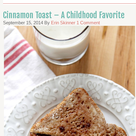
Cinnamon Toast – A Childhood Favorite
September 15, 2014
By
Erin Skinner
1 Comment