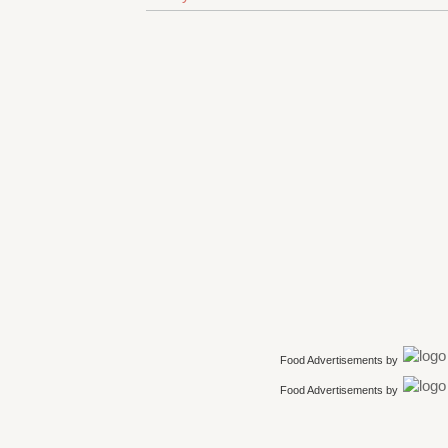
Food Advertisements
by
Food Advertisements
by