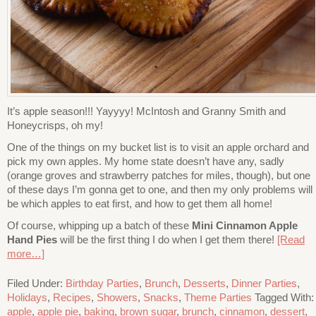
It’s apple season!!! Yayyyy! McIntosh and Granny Smith and
Honeycrisps, oh my!
One of the things on my bucket list is to visit an apple orchard and
pick my own apples. My home state doesn’t have any, sadly
(orange groves and strawberry patches for miles, though), but one
of these days I’m gonna get to one, and then my only problems will
be which apples to eat first, and how to get them all home!
Of course, whipping up a batch of these
Mini Cinnamon Apple
Hand Pies
will be the first thing I do when I get them there!
[Read
more…]
Filed Under:
Birthday Parties
,
Brunch
,
Desserts
,
Dinner Parties
,
Holidays
,
Recipes
,
Showers
,
Snacks
,
Theme Parties
Tagged With:
apple
,
apple pie
,
baking
,
brown sugar
,
brunch
,
cinnamon
,
dessert
,