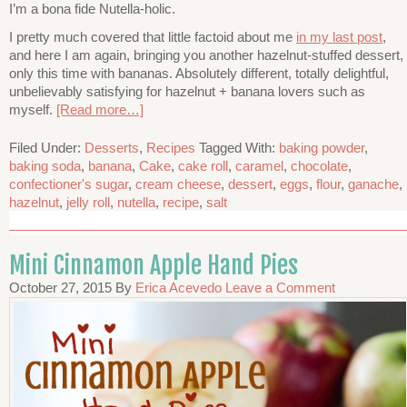
I’m a bona fide Nutella-holic.
I pretty much covered that little factoid about me
in my last post
,
and here I am again, bringing you another hazelnut-stuffed dessert,
only this time with bananas. Absolutely different, totally delightful,
unbelievably satisfying for hazelnut + banana lovers such as
myself.
[Read more…]
Filed Under:
Desserts
,
Recipes
Tagged With:
baking powder
,
baking soda
,
banana
,
Cake
,
cake roll
,
caramel
,
chocolate
,
confectioner's sugar
,
cream cheese
,
dessert
,
eggs
,
flour
,
ganache
,
hazelnut
,
jelly roll
,
nutella
,
recipe
,
salt
Mini Cinnamon Apple Hand Pies
October 27, 2015
By
Erica Acevedo
Leave a Comment