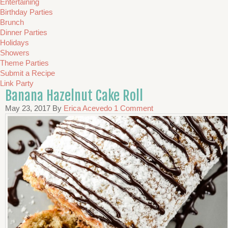
Entertaining
Birthday Parties
Brunch
Dinner Parties
Holidays
Showers
Theme Parties
Submit a Recipe
Link Party
Banana Hazelnut Cake Roll
May 23, 2017
By
Erica Acevedo
1 Comment