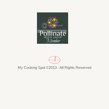
My Cooking Spot ©2013 - All Rights Reserved