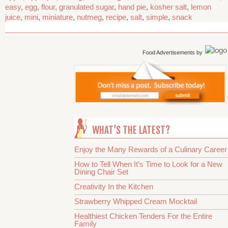
easy
,
egg
,
flour
,
granulated sugar
,
hand pie
,
kosher salt
,
lemon
juice
,
mini
,
miniature
,
nutmeg
,
recipe
,
salt
,
simple
,
snack
Food Advertisements
by
WHAT’S THE LATEST?
Enjoy the Many Rewards of a Culinary Career
How to Tell When It’s Time to Look for a New
Dining Chair Set
Creativity In the Kitchen
Strawberry Whipped Cream Mocktail
Healthiest Chicken Tenders For the Entire
Family