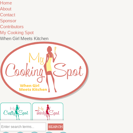
Home
About
Contact
Sponsor
Contributors
My Cooking Spot
When Girl Meets Kitchen