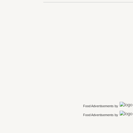
Food Advertisements
by
Food Advertisements
by