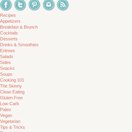
Recipes
Appetizers
Breakfast & Brunch
Cocktails
Desserts
Drinks & Smoothies
Entrees
Salads
Sides
Snacks
Soups
Cooking 101
The Skinny
Clean Eating
Gluten Free
Low-Carb
Paleo
Vegan
Vegetarian
Tips & Tricks