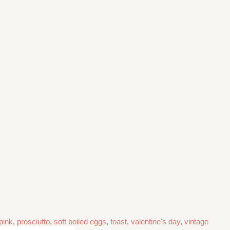
pink
,
prosciutto
,
soft boiled eggs
,
toast
,
valentine's day
,
vintage