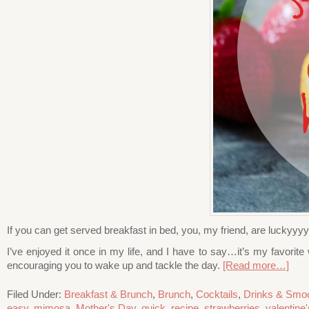
If you can get served breakfast in bed, you, my friend, are luckyyy
I’ve enjoyed it once in my life, and I have to say…it’s my favorite
encouraging you to wake up and tackle the day.
[Read more…]
Filed Under:
Breakfast & Brunch
,
Brunch
,
Cocktails
,
Drinks & Smoo
easy
,
mimosa
,
Mother's Day
,
quick
,
recipe
,
strawberries
,
valentine