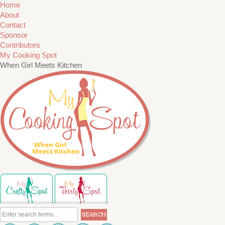
Home
About
Contact
Sponsor
Contributors
My Cooking Spot
When Girl Meets Kitchen