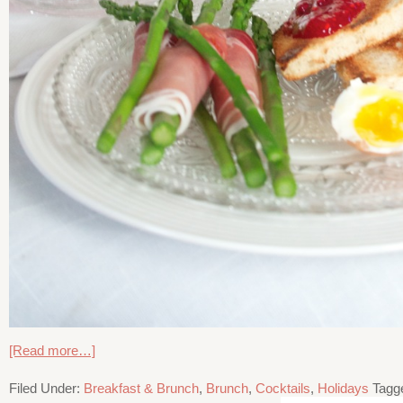
[Read more…]
Filed Under:
Breakfast & Brunch
,
Brunch
,
Cocktails
,
Holidays
Tagg