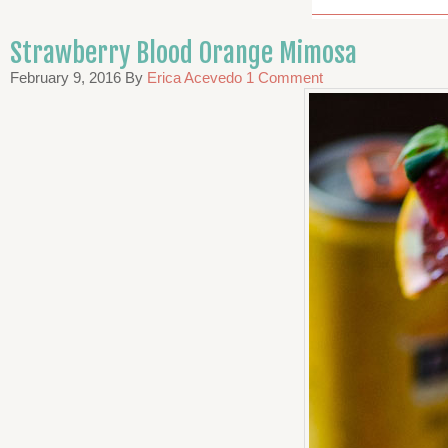
Strawberry Blood Orange Mimosa
February 9, 2016
By
Erica Acevedo
1 Comment