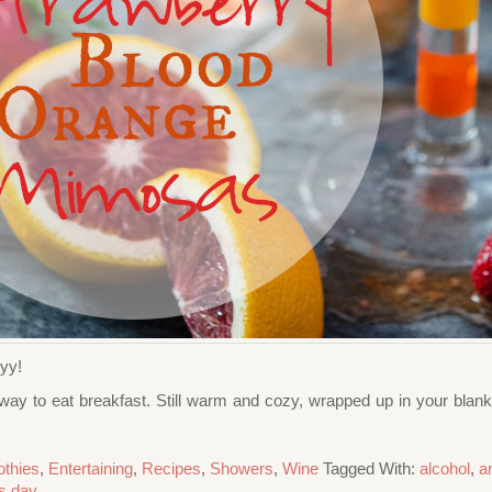
yyy!
 way to eat breakfast. Still warm and cozy, wrapped up in your blanket
thies
,
Entertaining
,
Recipes
,
Showers
,
Wine
Tagged With:
alcohol
,
a
's day