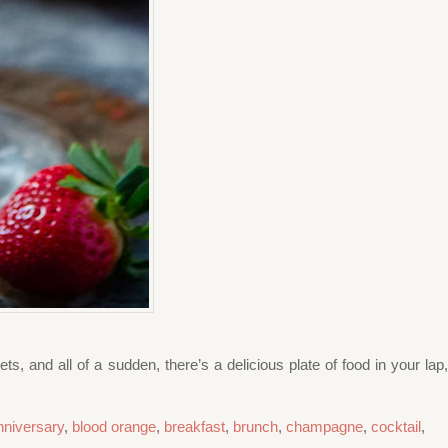
s, and all of a sudden, there’s a delicious plate of food in your lap,
nniversary
,
blood orange
,
breakfast
,
brunch
,
champagne
,
cocktail
,