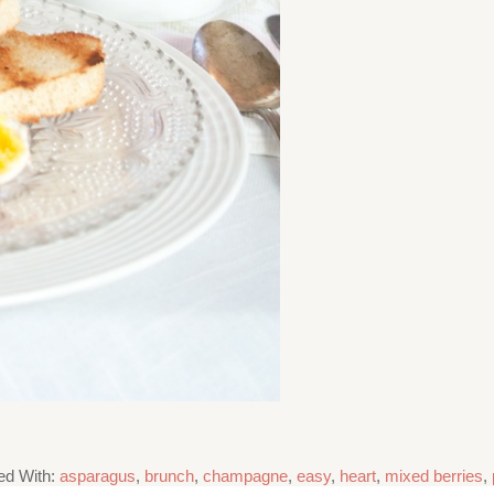
ed With:
asparagus
,
brunch
,
champagne
,
easy
,
heart
,
mixed berries
,