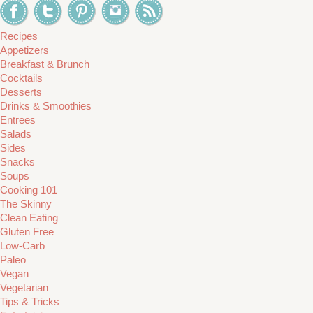
Recipes
Appetizers
Breakfast & Brunch
Cocktails
Desserts
Drinks & Smoothies
Entrees
Salads
Sides
Snacks
Soups
Cooking 101
The Skinny
Clean Eating
Gluten Free
Low-Carb
Paleo
Vegan
Vegetarian
Tips & Tricks