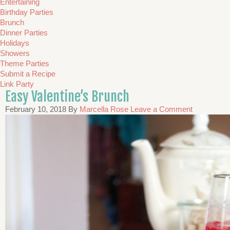
Entertaining
Birthday Parties
Brunch
Dinner Parties
Holidays
Showers
Theme Parties
Submit a Recipe
Link Party
Easy Valentine’s Brunch
February 10, 2018
By
Marcella Rose
Leave a Comment