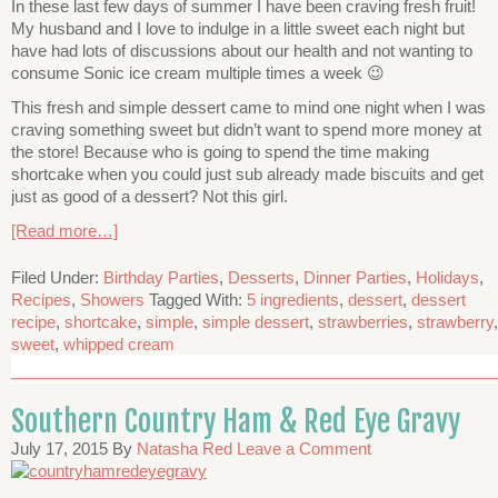
In these last few days of summer I have been craving fresh fruit!
My husband and I love to indulge in a little sweet each night but
have had lots of discussions about our health and not wanting to
consume Sonic ice cream multiple times a week 😉
This fresh and simple dessert came to mind one night when I was
craving something sweet but didn’t want to spend more money at
the store! Because who is going to spend the time making
shortcake when you could just sub already made biscuits and get
just as good of a dessert? Not this girl.
[Read more…]
Filed Under:
Birthday Parties
,
Desserts
,
Dinner Parties
,
Holidays
,
Recipes
,
Showers
Tagged With:
5 ingredients
,
dessert
,
dessert
recipe
,
shortcake
,
simple
,
simple dessert
,
strawberries
,
strawberry
,
sweet
,
whipped cream
Southern Country Ham & Red Eye Gravy
July 17, 2015
By
Natasha Red
Leave a Comment