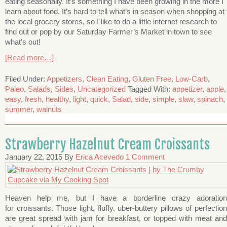
eating seasonally. It’s something I have been growing in the more I
learn about food. It’s hard to tell what’s in season when shopping at
the local grocery stores, so I like to do a little internet research to
find out or pop by our Saturday Farmer’s Market in town to see
what’s out!
[Read more…]
Filed Under:
Appetizers
,
Clean Eating
,
Gluten Free
,
Low-Carb
,
Paleo
,
Salads
,
Sides
,
Uncategorized
Tagged With:
appetizer
,
apple
,
easy
,
fresh
,
healthy
,
light
,
quick
,
Salad
,
side
,
simple
,
slaw
,
spinach
,
summer
,
walnuts
Strawberry Hazelnut Cream Croissants
January 22, 2015
By
Erica Acevedo
1 Comment
Heaven help me, but I have a borderline crazy adoration
for croissants. Those light, fluffy, uber-buttery pillows of perfection
are great spread with jam for breakfast, or topped with meat and