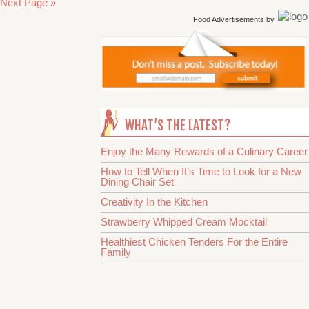
Next Page »
Food Advertisements
by
WHAT’S THE LATEST?
Enjoy the Many Rewards of a Culinary Career
How to Tell When It’s Time to Look for a New
Dining Chair Set
Creativity In the Kitchen
Strawberry Whipped Cream Mocktail
Healthiest Chicken Tenders For the Entire
Family