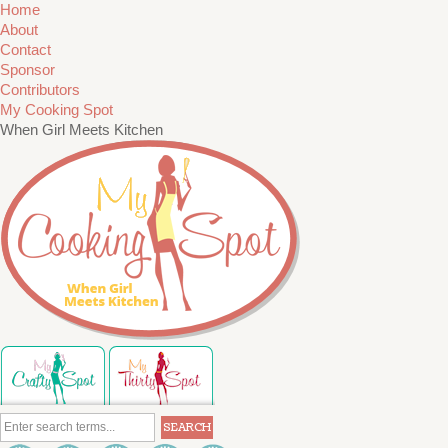
Home
About
Contact
Sponsor
Contributors
My Cooking Spot
When Girl Meets Kitchen