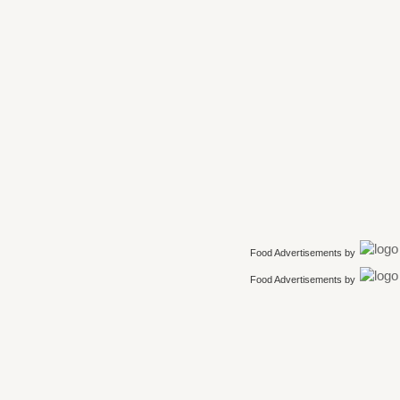
Food Advertisements
by
Food Advertisements
by