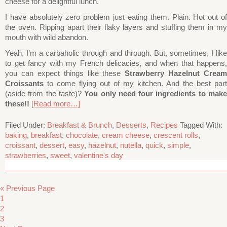
cheese for a delightful lunch.
I have absolutely zero problem just eating them. Plain. Hot out of
the oven. Ripping apart their flaky layers and stuffing them in my
mouth with wild abandon.
Yeah, I’m a carbaholic through and through. But, sometimes, I like
to get fancy with my French delicacies, and when that happens,
you can expect things like these
Strawberry Hazelnut Cream
Croissants
to come flying out of my kitchen. And the best part
(aside from the taste)?
You only need four ingredients to mak
these!!
[Read more…]
Filed Under:
Breakfast & Brunch
,
Desserts
,
Recipes
Tagged With:
baking
,
breakfast
,
chocolate
,
cream cheese
,
crescent rolls
,
croissant
,
dessert
,
easy
,
hazelnut
,
nutella
,
quick
,
simple
,
strawberries
,
sweet
,
valentine's day
« Previous Page
1
2
3