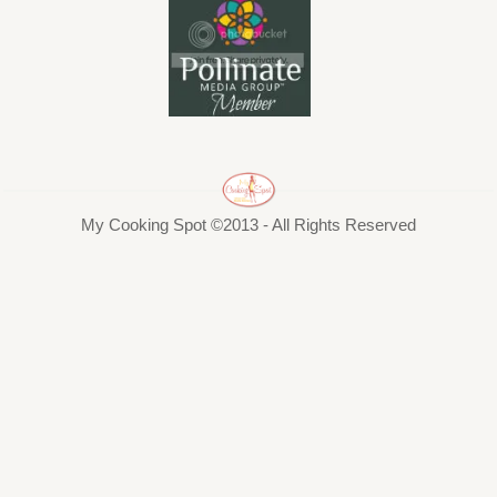
My Cooking Spot ©2013 - All Rights Reserved