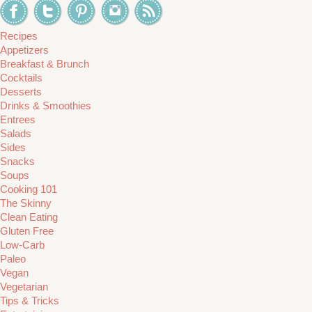
Recipes
Appetizers
Breakfast & Brunch
Cocktails
Desserts
Drinks & Smoothies
Entrees
Salads
Sides
Snacks
Soups
Cooking 101
The Skinny
Clean Eating
Gluten Free
Low-Carb
Paleo
Vegan
Vegetarian
Tips & Tricks