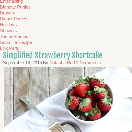
Entertaining
Birthday Parties
Brunch
Dinner Parties
Holidays
Showers
Theme Parties
Submit a Recipe
Link Party
Simplified Strawberry Shortcake
September 14, 2015
By
Natasha Red
2 Comments