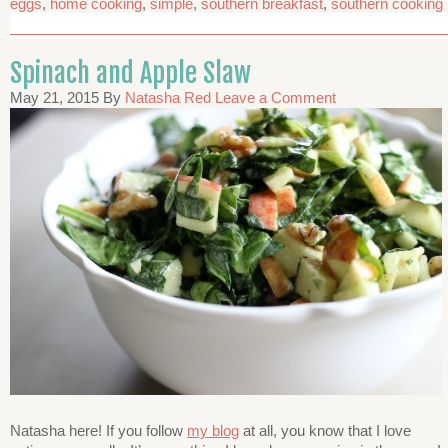
eggs
,
home cooking
,
simple
,
southern breakfast
,
southern cooking
Spinach and Apple Slaw
May 21, 2015
By
Natasha Red
Leave a Comment
Natasha here! If you follow
my blog
at all, you know that I love