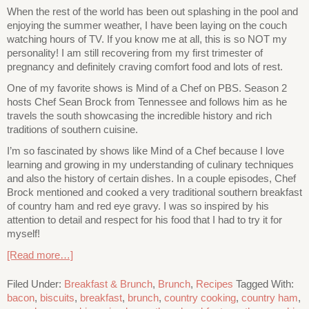
When the rest of the world has been out splashing in the pool and
enjoying the summer weather, I have been laying on the couch
watching hours of TV. If you know me at all, this is so NOT my
personality! I am still recovering from my first trimester of
pregnancy and definitely craving comfort food and lots of rest.
One of my favorite shows is Mind of a Chef on PBS. Season 2
hosts Chef Sean Brock from Tennessee and follows him as he
travels the south showcasing the incredible history and rich
traditions of southern cuisine.
I’m so fascinated by shows like Mind of a Chef because I love
learning and growing in my understanding of culinary techniques
and also the history of certain dishes. In a couple episodes, Chef
Brock mentioned and cooked a very traditional southern breakfast
of country ham and red eye gravy. I was so inspired by his
attention to detail and respect for his food that I had to try it for
myself!
[Read more…]
Filed Under:
Breakfast & Brunch
,
Brunch
,
Recipes
Tagged With:
bacon
,
biscuits
,
breakfast
,
brunch
,
country cooking
,
country ham
,