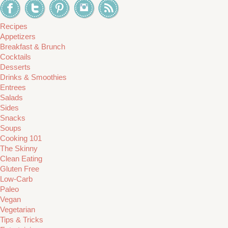
Recipes
Appetizers
Breakfast & Brunch
Cocktails
Desserts
Drinks & Smoothies
Entrees
Salads
Sides
Snacks
Soups
Cooking 101
The Skinny
Clean Eating
Gluten Free
Low-Carb
Paleo
Vegan
Vegetarian
Tips & Tricks