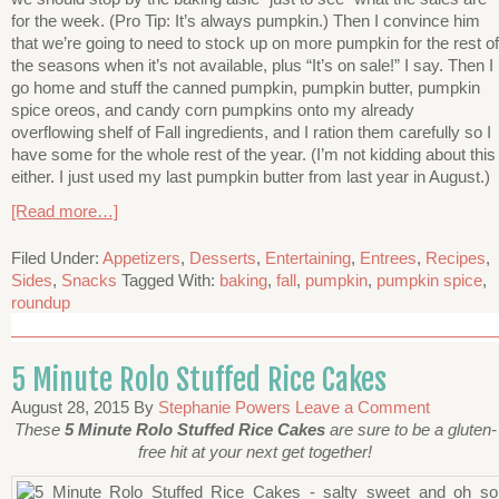
for the week. (Pro Tip: It’s always pumpkin.) Then I convince him
that we’re going to need to stock up on more pumpkin for the rest of
the seasons when it’s not available, plus “It’s on sale!” I say. Then I
go home and stuff the canned pumpkin, pumpkin butter, pumpkin
spice oreos, and candy corn pumpkins onto my already
overflowing shelf of Fall ingredients, and I ration them carefully so I
have some for the whole rest of the year. (I’m not kidding about this
either. I just used my last pumpkin butter from last year in August.)
[Read more…]
Filed Under:
Appetizers
,
Desserts
,
Entertaining
,
Entrees
,
Recipes
,
Sides
,
Snacks
Tagged With:
baking
,
fall
,
pumpkin
,
pumpkin spice
,
roundup
5 Minute Rolo Stuffed Rice Cakes
August 28, 2015
By
Stephanie Powers
Leave a Comment
These
5 Minute Rolo Stuffed Rice Cakes
are sure to be a gluten-
free hit at your next get together!