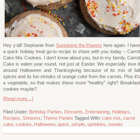
Hey y’all! Stephanie from
Sustaining the Powers
here again. I have
a quick holiday treat go-to recipe to share with you today – Carrot
Cake Mix Cookies. I don’t know about you, but in my family, Carrot
Cake is eaten year round, not just at Easter. We especially love it
around Halloween and Thanksgiving because of its mix of fall
spices and its fun streaks of orange color from the carrots. Plus it’s
a vegetable, so that makes these more “healthy” right? Breakfast
cookies maybe?
[Read more…]
Filed Under:
Birthday Parties
,
Desserts
,
Entertaining
,
Holidays
,
Recipes
,
Showers
,
Theme Parties
Tagged With:
cake mix
,
carrot
cake
,
cookies
,
Halloween
,
quick
,
simple
,
sprinkles
,
sweets