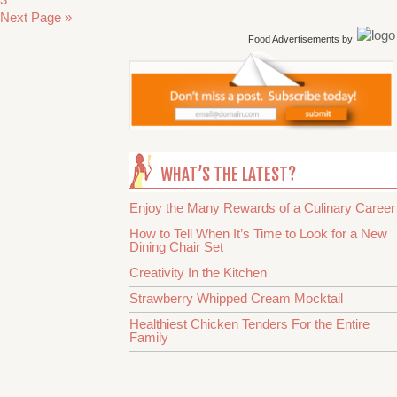
Next Page »
Food Advertisements
by
WHAT’S THE LATEST?
Enjoy the Many Rewards of a Culinary Career
How to Tell When It’s Time to Look for a New
Dining Chair Set
Creativity In the Kitchen
Strawberry Whipped Cream Mocktail
Healthiest Chicken Tenders For the Entire
Family