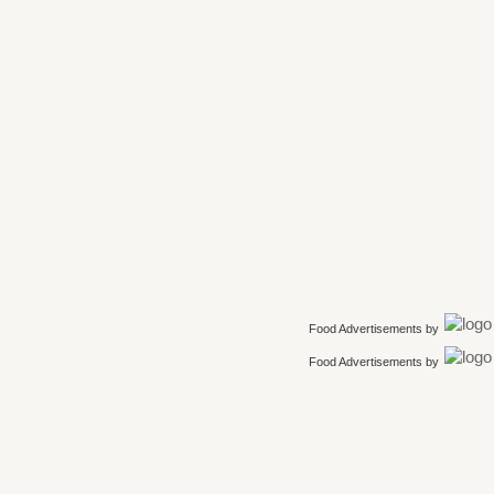
Food Advertisements
by
Food Advertisements
by