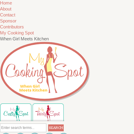
Home
About
Contact
Sponsor
Contributors
My Cooking Spot
When Girl Meets Kitchen