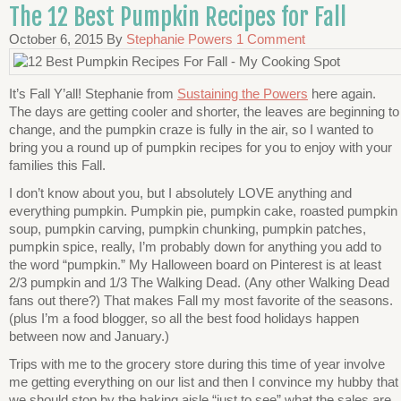
The 12 Best Pumpkin Recipes for Fall
October 6, 2015
By
Stephanie Powers
1 Comment
It’s Fall Y’all! Stephanie from
Sustaining the Powers
here again.
The days are getting cooler and shorter, the leaves are beginning to
change, and the pumpkin craze is fully in the air, so I wanted to
bring you a round up of pumpkin recipes for you to enjoy with your
families this Fall.
I don’t know about you, but I absolutely LOVE anything and
everything pumpkin. Pumpkin pie, pumpkin cake, roasted pumpkin
soup, pumpkin carving, pumpkin chunking, pumpkin patches,
pumpkin spice, really, I’m probably down for anything you add to
the word “pumpkin.” My Halloween board on Pinterest is at least
2/3 pumpkin and 1/3 The Walking Dead. (Any other Walking Dead
fans out there?) That makes Fall my most favorite of the seasons.
(plus I’m a food blogger, so all the best food holidays happen
between now and January.)
Trips with me to the grocery store during this time of year involve
me getting everything on our list and then I convince my hubby that
we should stop by the baking aisle “just to see” what the sales are