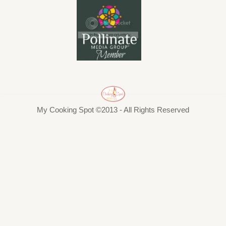
My Cooking Spot ©2013 - All Rights Reserved