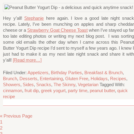
Hey y’all!
Stephanie
here again. I love a good late night snac
recipe. Lately, I’ve been munching on apples and sharp cheddar
cheese or a
Strawberry Goat Cheese Toast
when I’ve stayed up far
too late editing photos or writing my next blog post. I was sorting
some old emails the other day when I came across this Peanut
Butter Yogurt Dip recipe I’d sent to myself a few years ago. I knew I
just had to make it as my next late night snack and share it with
y’all!
[Read more…]
Filed Under:
Appetizers
,
Birthday Parties
,
Breakfast & Brunch
,
Brunch
,
Desserts
,
Entertaining
,
Gluten Free
,
Holidays
,
Recipes
,
Showers
,
Sides
,
Snacks
,
The Skinny
,
Vegetarian
Tagged With:
cinnamon
,
fruit dip
,
greek yogurt
,
party time
,
peanut butter
,
quick
recipe
« Previous Page
1
2
3