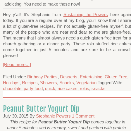
Hey y’all! It’s Stephanie from
Sustaining the Powers
here agai
today. If you are a regular over at my blog, you’ll know that I share
a lot of gluten-free recipes. I’m not actually gluten-free myself, but
many of the people who are near and dear to me are gluten-free.
That means that I almost always need a quick gluten-free treat for a
church gathering or a dinner party. These rolo stuffed rice cakes
come together in just 5 minutes and are sure to be a crowd-
pleaser!
[Read more…]
Filed Under:
Birthday Parties
,
Desserts
,
Entertaining
,
Gluten Free
,
Holidays
,
Recipes
,
Showers
,
Snacks
,
Vegetarian
Tagged With:
chocolate
,
party food
,
quick
,
rice cakes
,
rolos
,
snacks
Peanut Butter Yogurt Dip
July 30, 2015
By
Stephanie Powers
1 Comment
This recipe for
Peanut Butter Yogurt Dip
comes together in
under 5 minutes and is creamy, sweet and packed with protein.