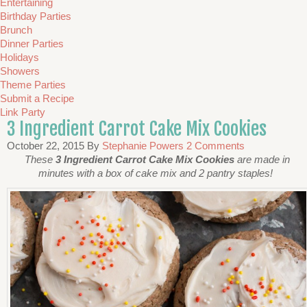
Entertaining
Birthday Parties
Brunch
Dinner Parties
Holidays
Showers
Theme Parties
Submit a Recipe
Link Party
3 Ingredient Carrot Cake Mix Cookies
October 22, 2015
By
Stephanie Powers
2 Comments
These
3 Ingredient Carrot Cake Mix Cookies
are made in
minutes with a box of cake mix and 2 pantry staples!